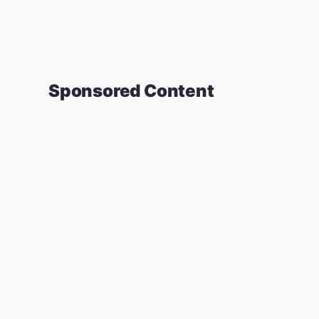
Sponsored Content