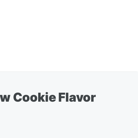
ew Cookie Flavor