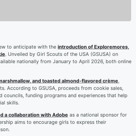
ew to anticipate with the
introduction of Exploremores,
kie
. Unveiled by Girl Scouts of the USA (GSUSA) on
ilable nationally from January to April 2026, both online
, marshmallow, and toasted almond-flavored crème
,
outs. According to GSUSA, proceeds from cookie sales,
d councils, funding programs and experiences that help
l skills.
 a collaboration with Adobe
as a national sponsor for
rship aims to encourage girls to express their
ason.