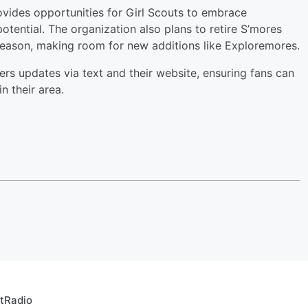
ides opportunities for Girl Scouts to embrace
 potential. The organization also plans to retire S’mores
season, making room for new additions like Exploremores.
rs updates via text and their website, ensuring fans can
n their area.
rtRadio