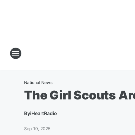
National News
The Girl Scouts A
By
iHeartRadio
Sep 10, 2025