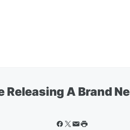
re Releasing A Brand N