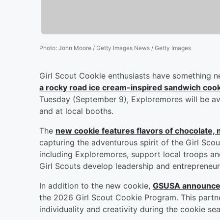
Photo
:
John Moore / Getty Images News / Getty Images
Girl Scout Cookie enthusiasts have something n
a rocky road ice cream-inspired sandwich coo
Tuesday (September 9), Exploremores will be ava
and at local booths.
The
new cookie features flavors of chocolate
capturing the adventurous spirit of the Girl Sc
including Exploremores, support local troops an
Girl Scouts develop leadership and entrepreneuria
In addition to the new cookie,
GSUSA announced
the 2026 Girl Scout Cookie Program. This partne
individuality and creativity during the cookie se