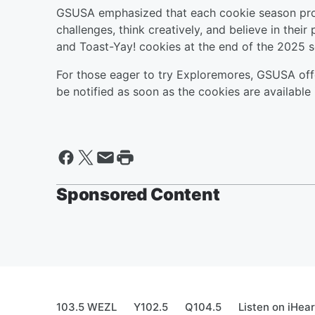
GSUSA emphasized that each cookie season prov
challenges, think creatively, and believe in their
and Toast-Yay! cookies at the end of the 2025 
For those eager to try Exploremores, GSUSA offe
be notified as soon as the cookies are available i
Sponsored Content
103.5 WEZL
Y102.5
Q104.5
Listen on iHea