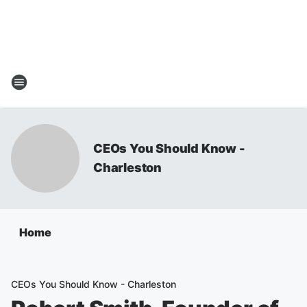
CEOs You Should Know -
Charleston
Home
CEOs You Should Know - Charleston