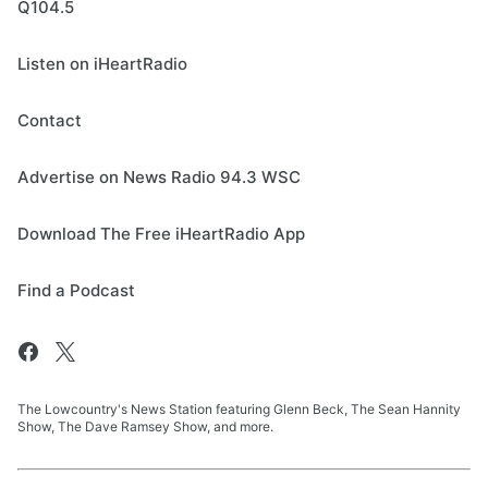
Q104.5
Listen on iHeartRadio
Contact
Advertise on News Radio 94.3 WSC
Download The Free iHeartRadio App
Find a Podcast
The Lowcountry's News Station featuring Glenn Beck, The Sean Hannity
Show, The Dave Ramsey Show, and more.