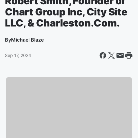
Robert Smith, Founder of
Chart Group Inc, City Site
LLC, & Charleston.Com.
By
Michael Blaze
Sep 17, 2024