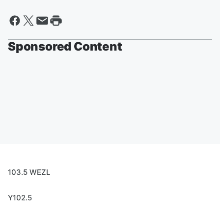
Sponsored Content
103.5 WEZL
Y102.5