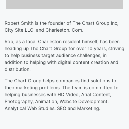
Robert Smith is the founder of The Chart Group Inc,
City Site LLC, and Charleston. Com.
Rob, as a local Charleston resident himself, has been
heading up The Chart Group for over 10 years, striving
to help business target audience challenges, in
addition to helping with digital content creation and
distribution.
The Chart Group helps companies find solutions to
their marketing problems. The team is committed to
helping businesses with HD Video, Arial Content,
Photography, Animation, Website Development,
Analytical Web Studies, SEO and Marketing.