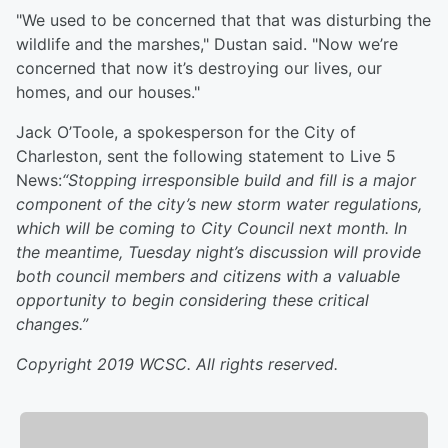
"We used to be concerned that that was disturbing the
wildlife and the marshes," Dustan said. "Now we’re
concerned that now it’s destroying our lives, our
homes, and our houses."
Jack O’Toole, a spokesperson for the City of
Charleston, sent the following statement to Live 5
News:
“Stopping irresponsible build and fill is a major
component of the city’s new storm water regulations,
which will be coming to City Council next month. In
the meantime, Tuesday night’s discussion will provide
both council members and citizens with a valuable
opportunity to begin considering these critical
changes.”
Copyright 2019 WCSC. All rights reserved.