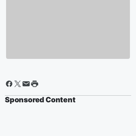
Sponsored Content