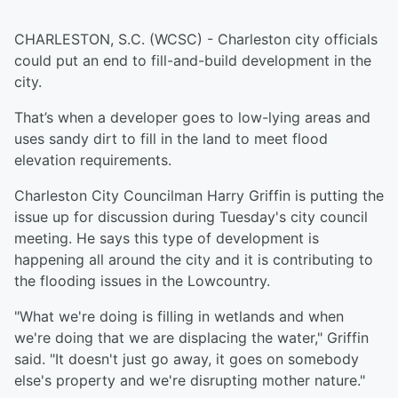
CHARLESTON, S.C. (WCSC) - Charleston city officials
could put an end to fill-and-build development in the
city.
That’s when a developer goes to low-lying areas and
uses sandy dirt to fill in the land to meet flood
elevation requirements.
Charleston City Councilman Harry Griffin is putting the
issue up for discussion during Tuesday's city council
meeting. He says this type of development is
happening all around the city and it is contributing to
the flooding issues in the Lowcountry.
"What we're doing is filling in wetlands and when
we're doing that we are displacing the water," Griffin
said. "It doesn't just go away, it goes on somebody
else's property and we're disrupting mother nature​."