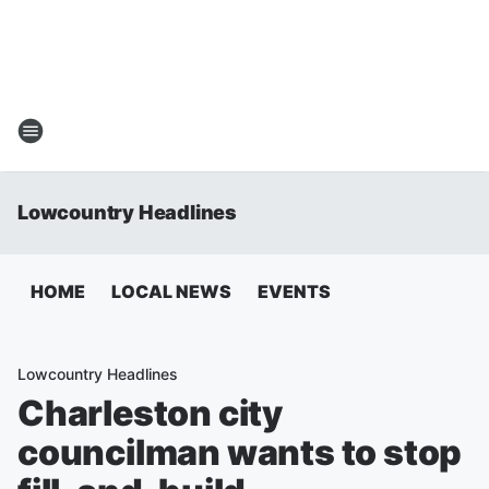
Lowcountry Headlines
HOME
LOCAL NEWS
EVENTS
Lowcountry Headlines
Charleston city
councilman wants to stop