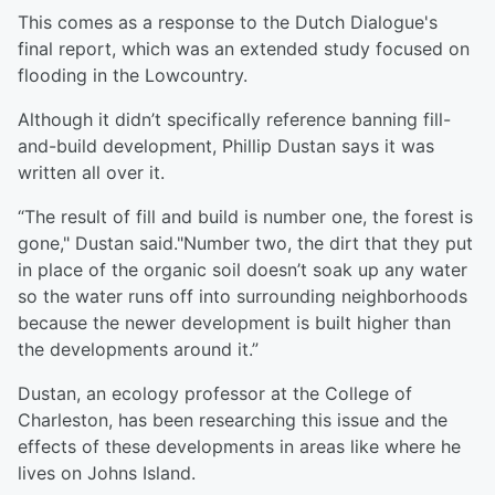
This comes as a response to the Dutch Dialogue's
final report, which was an extended study focused on
flooding in the Lowcountry.
Although it didn’t specifically reference banning fill-
and-build development, Phillip Dustan says it was
written all over it.
“The result of fill and build is number one, the forest is
gone," Dustan said."Number two, the dirt that they put
in place of the organic soil doesn’t soak up any water
so the water runs off into surrounding neighborhoods
because the newer development is built higher than
the developments around it.”
Dustan, an ecology professor at the College of
Charleston, has been researching this issue and the
effects of these developments in areas like where he
lives on Johns Island.