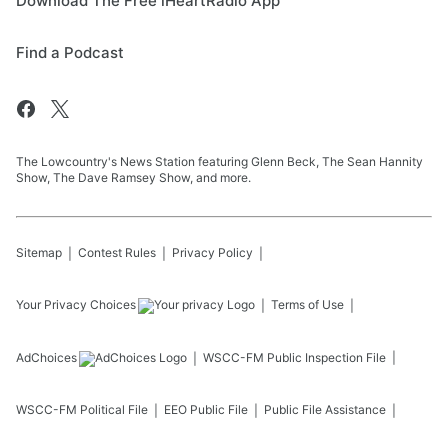
Download The Free iHeartRadio App
Find a Podcast
The Lowcountry's News Station featuring Glenn Beck, The Sean Hannity
Show, The Dave Ramsey Show, and more.
Sitemap
Contest Rules
Privacy Policy
Your Privacy Choices
Terms of Use
AdChoices
WSCC-FM
Public Inspection File
WSCC-FM
Political File
EEO Public File
Public File Assistance