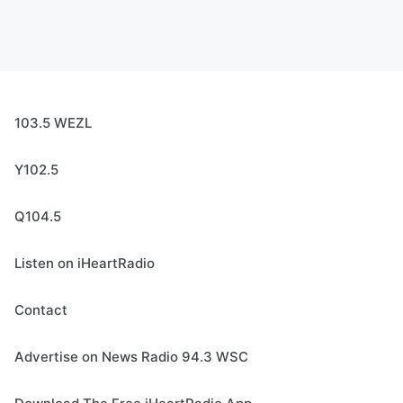
103.5 WEZL
Y102.5
Q104.5
Listen on iHeartRadio
Contact
Advertise on News Radio 94.3 WSC