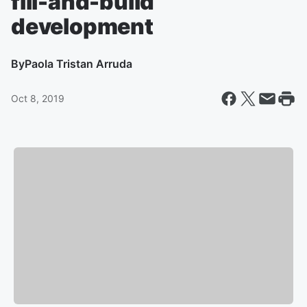
fill-and-build
development
By
Paola Tristan Arruda
Oct 8, 2019