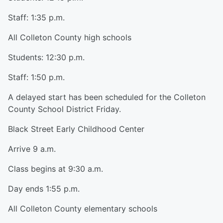
Staff: 1:35 p.m.
All Colleton County high schools
Students: 12:30 p.m.
Staff: 1:50 p.m.
A delayed start has been scheduled for the Colleton
County School District Friday.
Black Street Early Childhood Center
Arrive 9 a.m.
Class begins at 9:30 a.m.
Day ends 1:55 p.m.
All Colleton County elementary schools