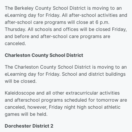
The Berkeley County School District is moving to an
eLearning day for Friday. All after-school activities and
after-school care programs will close at 6 p.m.
Thursday. All schools and offices will be closed Friday,
and before and after-school care programs are
canceled.
Charleston County School District
The Charleston County School District is moving to an
eLearning day for Friday. School and district buildings
will be closed.
Kaleidoscope and all other extracurricular activities
and afterschool programs scheduled for tomorrow are
canceled, however, Friday night high school athletic
games will be held.
Dorchester District 2