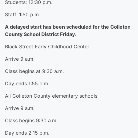
Students: 12:30 p.m.
Staff: 1:50 p.m.
A delayed start has been scheduled for the Colleton
County School District Friday.
Black Street Early Childhood Center
Arrive 9 a.m.
Class begins at 9:30 a.m.
Day ends 1:55 p.m.
All Colleton County elementary schools
Arrive 9 a.m.
Class begins 9:30 a.m.
Day ends 2:15 p.m.