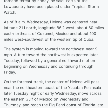
tornado threat by Friday, he said. Parts of the
Lowcountry have been placed under Tropical Storm
Watch.
As of 8 a.m. Wednesday, Helene was centered near
latitude 21.1 north, longitude 86.2 west, about 60 miles
east-northeast of Cozumel, Mexico and about 100
miles west-southwest of the western tip of Cuba.
The system is moving toward the northwest near 9
mph. A turn toward the northwest is expected later
Tuesday, followed by a general northward motion
beginning on Wednesday and continuing through
Friday.
On the forecast track, the center of Helene will pass
near the northeastern coast of the Yucatan Peninsula
later Tuesday night or early Wednesday, move across
the eastern Gulf of Mexico on Wednesday and
Thursday, and reach the Big Bend coast of Florida late