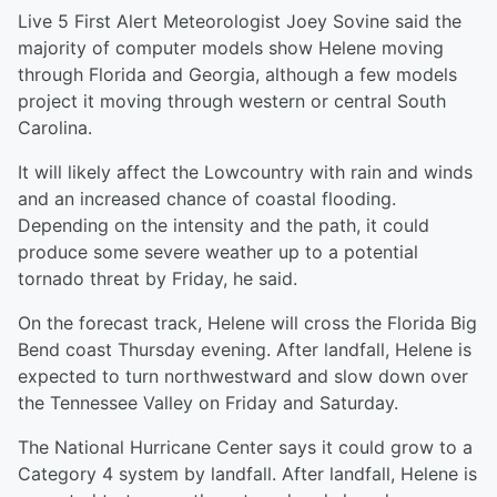
Live 5 First Alert Meteorologist Joey Sovine said the
majority of computer models show Helene moving
through Florida and Georgia, although a few models
project it moving through western or central South
Carolina.
It will likely affect the Lowcountry with rain and winds
and an increased chance of coastal flooding.
Depending on the intensity and the path, it could
produce some severe weather up to a potential
tornado threat by Friday, he said.
On the forecast track, Helene will cross the Florida Big
Bend coast Thursday evening. After landfall, Helene is
expected to turn northwestward and slow down over
the Tennessee Valley on Friday and Saturday.
The National Hurricane Center says it could grow to a
Category 4 system by landfall. After landfall, Helene is