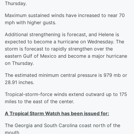
Thursday.
Maximum sustained winds have increased to near 70
mph with higher gusts.
Additional strengthening is forecast, and Helene is
expected to become a hurricane on Wednesday. The
storm is forecast to rapidly strengthen over the
eastern Gulf of Mexico and become a major hurricane
on Thursday.
The estimated minimum central pressure is 979 mb or
28.91 inches.
Tropical-storm-force winds extend outward up to 175
miles to the east of the center.
A Tropical Storm Watch has been issued for:
The Georgia and South Carolina coast north of the
mouth