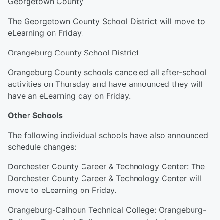
Georgetown County
The Georgetown County School District will move to
eLearning on Friday.
Orangeburg County School District
Orangeburg County schools canceled all after-school
activities on Thursday and have announced they will
have an eLearning day on Friday.
Other Schools
The following individual schools have also announced
schedule changes:
Dorchester County Career & Technology Center: The
Dorchester County Career & Technology Center will
move to eLearning on Friday.
Orangeburg-Calhoun Technical College: Orangeburg-