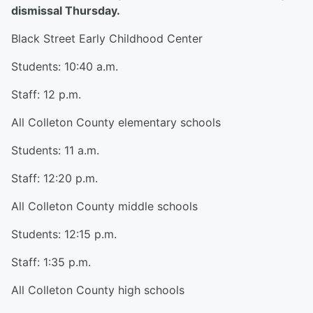
dismissal Thursday.
Black Street Early Childhood Center
Students: 10:40 a.m.
Staff: 12 p.m.
All Colleton County elementary schools
Students: 11 a.m.
Staff: 12:20 p.m.
All Colleton County middle schools
Students: 12:15 p.m.
Staff: 1:35 p.m.
All Colleton County high schools