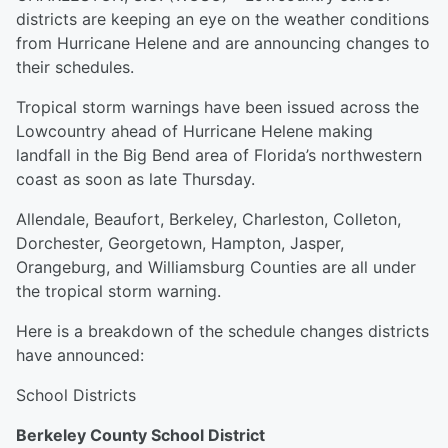
districts are keeping an eye on the weather conditions
from Hurricane Helene and are announcing changes to
their schedules.
Tropical storm warnings have been issued across the
Lowcountry ahead of Hurricane Helene making
landfall in the Big Bend area of Florida’s northwestern
coast as soon as late Thursday.
Allendale, Beaufort, Berkeley, Charleston, Colleton,
Dorchester, Georgetown, Hampton, Jasper,
Orangeburg, and Williamsburg Counties are all under
the tropical storm warning.
Here is a breakdown of the schedule changes districts
have announced:
School Districts
Berkeley County School District