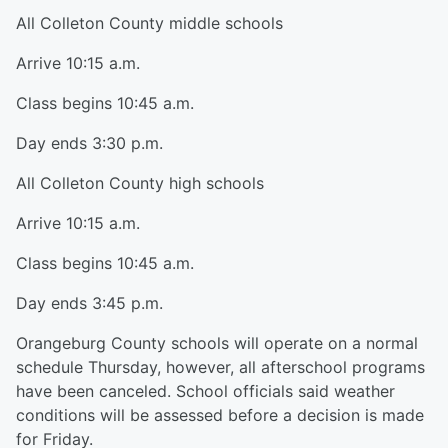
All Colleton County middle schools
Arrive 10:15 a.m.
Class begins 10:45 a.m.
Day ends 3:30 p.m.
All Colleton County high schools
Arrive 10:15 a.m.
Class begins 10:45 a.m.
Day ends 3:45 p.m.
Orangeburg County schools will operate on a normal
schedule Thursday, however, all afterschool programs
have been canceled. School officials said weather
conditions will be assessed before a decision is made
for Friday.