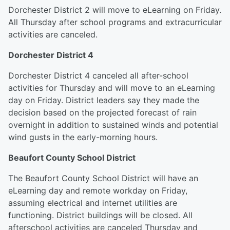
Dorchester District 2 will move to eLearning on Friday.
All Thursday after school programs and extracurricular
activities are canceled.
Dorchester District 4
Dorchester District 4 canceled all after-school
activities for Thursday and will move to an eLearning
day on Friday. District leaders say they made the
decision based on the projected forecast of rain
overnight in addition to sustained winds and potential
wind gusts in the early-morning hours.
Beaufort County School District
The Beaufort County School District will have an
eLearning day and remote workday on Friday,
assuming electrical and internet utilities are
functioning. District buildings will be closed. All
afterschool activities are canceled Thursday and