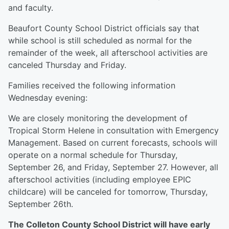
and faculty.
Beaufort County School District officials say that
while school is still scheduled as normal for the
remainder of the week, all afterschool activities are
canceled Thursday and Friday.
Families received the following information
Wednesday evening:
We are closely monitoring the development of
Tropical Storm Helene in consultation with Emergency
Management. Based on current forecasts, schools will
operate on a normal schedule for Thursday,
September 26, and Friday, September 27. However, all
afterschool activities (including employee EPIC
childcare) will be canceled for tomorrow, Thursday,
September 26th.
The Colleton County School District will have early