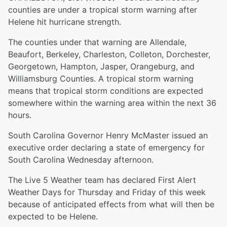
counties are under a tropical storm warning after
Helene hit hurricane strength.
The counties under that warning are Allendale,
Beaufort, Berkeley, Charleston, Colleton, Dorchester,
Georgetown, Hampton, Jasper, Orangeburg, and
Williamsburg Counties. A tropical storm warning
means that tropical storm conditions are expected
somewhere within the warning area within the next 36
hours.
South Carolina Governor Henry McMaster issued an
executive order declaring a state of emergency for
South Carolina Wednesday afternoon.
The Live 5 Weather team has declared First Alert
Weather Days for Thursday and Friday of this week
because of anticipated effects from what will then be
expected to be Helene.