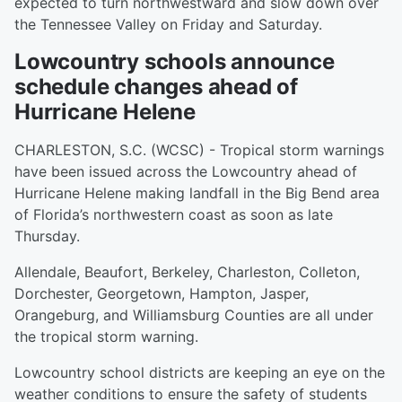
expected to turn northwestward and slow down over
the Tennessee Valley on Friday and Saturday.
Lowcountry schools announce
schedule changes ahead of
Hurricane Helene
CHARLESTON, S.C. (WCSC) - Tropical storm warnings
have been issued across the Lowcountry ahead of
Hurricane Helene making landfall in the Big Bend area
of Florida’s northwestern coast as soon as late
Thursday.
Allendale, Beaufort, Berkeley, Charleston, Colleton,
Dorchester, Georgetown, Hampton, Jasper,
Orangeburg, and Williamsburg Counties are all under
the tropical storm warning.
Lowcountry school districts are keeping an eye on the
weather conditions to ensure the safety of students