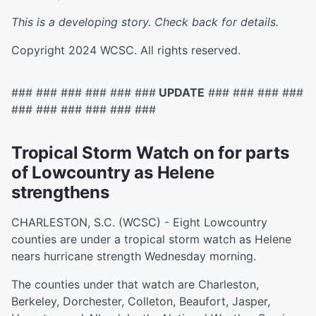
This is a developing story. Check back for details.
Copyright 2024 WCSC. All rights reserved.
### ### ### ### ### ###
UPDATE
### ### ### ###
### ### ### ### ### ###
Tropical Storm Watch on for parts
of Lowcountry as Helene
strengthens
CHARLESTON, S.C. (WCSC) - Eight Lowcountry
counties are under a tropical storm watch as Helene
nears hurricane strength Wednesday morning.
The counties under that watch are Charleston,
Berkeley, Dorchester, Colleton, Beaufort, Jasper,