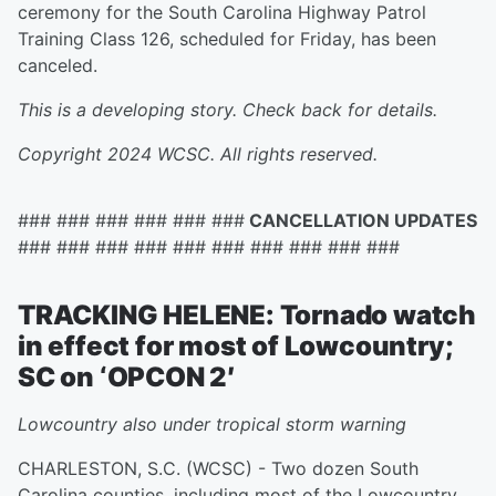
ceremony for the South Carolina Highway Patrol
Training Class 126, scheduled for Friday, has been
canceled.
This is a developing story. Check back for details.
Copyright 2024 WCSC. All rights reserved.
### ### ### ### ### ###
CANCELLATION UPDATES
### ### ### ### ### ### ### ### ### ###
TRACKING HELENE: Tornado watch
in effect for most of Lowcountry;
SC on ‘OPCON 2′
Lowcountry also under tropical storm warning
CHARLESTON, S.C. (WCSC) - Two dozen South
Carolina counties, including most of the Lowcountry,