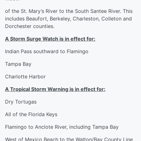
of the St. Mary’s River to the South Santee River. This
includes Beaufort, Berkeley, Charleston, Colleton and
Dorchester counties.
A Storm Surge Watch is in effect for:
Indian Pass southward to Flamingo
Tampa Bay
Charlotte Harbor
A Tropical Storm Warning is in effect for:
Dry Tortugas
All of the Florida Keys
Flamingo to Anclote River, including Tampa Bay
West of Mexico Beach to the Walton/Bay County Line