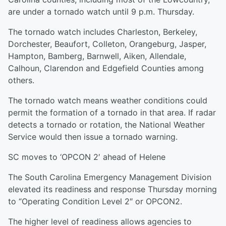
are under a tornado watch until 9 p.m. Thursday.
The tornado watch includes Charleston, Berkeley,
Dorchester, Beaufort, Colleton, Orangeburg, Jasper,
Hampton, Bamberg, Barnwell, Aiken, Allendale,
Calhoun, Clarendon and Edgefield Counties among
others.
The tornado watch means weather conditions could
permit the formation of a tornado in that area. If radar
detects a tornado or rotation, the National Weather
Service would then issue a tornado warning.
SC moves to ‘OPCON 2′ ahead of Helene
The South Carolina Emergency Management Division
elevated its readiness and response Thursday morning
to “Operating Condition Level 2″ or OPCON2.
The higher level of readiness allows agencies to