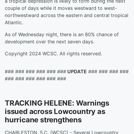
a tropical depression is likely to form during the next
couple of days while it moves westward to west-
northwestward across the eastern and central tropical
Atlantic.
As of Wednesday night, there is an 80% chance of
development over the next seven days.
Copyright 2024 WCSC. All rights reserved.
### ### ### ### ### ###
UPDATE
### ### ### ###
### ### ### ### ### ###
TRACKING HELENE: Warnings
issued across Lowcountry as
hurricane strengthens
CHARLESTON, S.C. (WCSC) - Several Lowcountry