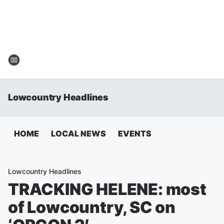
Lowcountry Headlines
HOME
LOCAL NEWS
EVENTS
Lowcountry Headlines
TRACKING HELENE: most
of Lowcountry, SC on