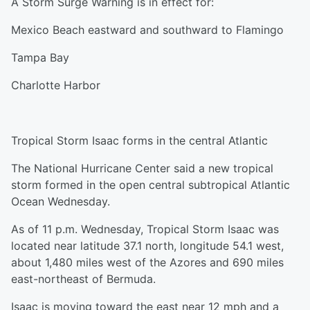
A Storm Surge Warning is in effect for:
Mexico Beach eastward and southward to Flamingo
Tampa Bay
Charlotte Harbor
Tropical Storm Isaac forms in the central Atlantic
The National Hurricane Center said a new tropical
storm formed in the open central subtropical Atlantic
Ocean Wednesday.
As of 11 p.m. Wednesday, Tropical Storm Isaac was
located near latitude 37.1 north, longitude 54.1 west,
about 1,480 miles west of the Azores and 690 miles
east-northeast of Bermuda.
Isaac is moving toward the east near 12 mph and a