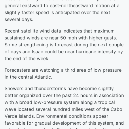
general eastward to east-northeastward motion at a
slightly faster speed is anticipated over the next
several days.
Recent satellite wind data indicates that maximum
sustained winds are near 50 mph with higher gusts.
Some strengthening is forecast during the next couple
of days and Isaac could be near hurricane intensity by
the end of the week.
Forecasters are watching a third area of low pressure
in the central Atlantic.
Showers and thunderstorms have become slightly
better organized over the past 24 hours in association
with a broad low-pressure system along a tropical
wave located several hundred miles west of the Cabo
Verde Islands. Environmental conditions appear
favorable for gradual development of this system, and