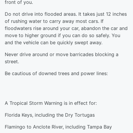
front of you.
Do not drive into flooded areas. It takes just 12 inches
of rushing water to carry away most cars. If
floodwaters rise around your car, abandon the car and
move to higher ground if you can do so safely. You
and the vehicle can be quickly swept away.
Never drive around or move barricades blocking a
street.
Be cautious of downed trees and power lines:
A Tropical Storm Warning is in effect for:
Florida Keys, including the Dry Tortugas
Flamingo to Anclote River, including Tampa Bay