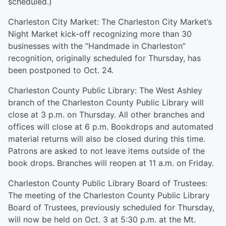
scheduled.)
Charleston City Market: The Charleston City Market’s
Night Market kick-off recognizing more than 30
businesses with the “Handmade in Charleston”
recognition, originally scheduled for Thursday, has
been postponed to Oct. 24.
Charleston County Public Library: The West Ashley
branch of the Charleston County Public Library will
close at 3 p.m. on Thursday. All other branches and
offices will close at 6 p.m. Bookdrops and automated
material returns will also be closed during this time.
Patrons are asked to not leave items outside of the
book drops. Branches will reopen at 11 a.m. on Friday.
Charleston County Public Library Board of Trustees:
The meeting of the Charleston County Public Library
Board of Trustees, previously scheduled for Thursday,
will now be held on Oct. 3 at 5:30 p.m. at the Mt.