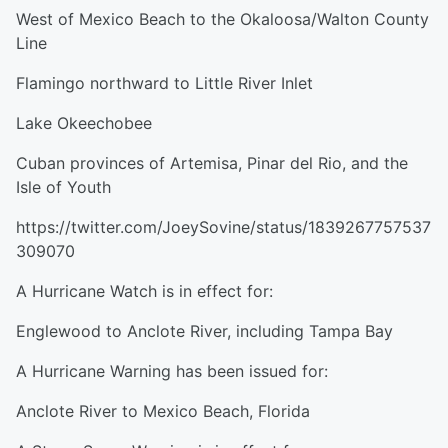
West of Mexico Beach to the Okaloosa/Walton County
Line
Flamingo northward to Little River Inlet
Lake Okeechobee
Cuban provinces of Artemisa, Pinar del Rio, and the
Isle of Youth
https://twitter.com/JoeySovine/status/1839267757537
309070
A Hurricane Watch is in effect for:
Englewood to Anclote River, including Tampa Bay
A Hurricane Warning has been issued for:
Anclote River to Mexico Beach, Florida