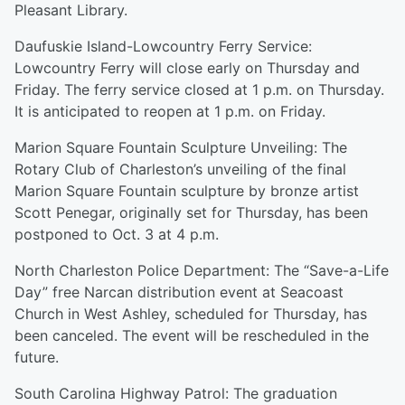
Pleasant Library.
Daufuskie Island-Lowcountry Ferry Service:
Lowcountry Ferry will close early on Thursday and
Friday. The ferry service closed at 1 p.m. on Thursday.
It is anticipated to reopen at 1 p.m. on Friday.
Marion Square Fountain Sculpture Unveiling: The
Rotary Club of Charleston’s unveiling of the final
Marion Square Fountain sculpture by bronze artist
Scott Penegar, originally set for Thursday, has been
postponed to Oct. 3 at 4 p.m.
North Charleston Police Department: The “Save-a-Life
Day” free Narcan distribution event at Seacoast
Church in West Ashley, scheduled for Thursday, has
been canceled. The event will be rescheduled in the
future.
South Carolina Highway Patrol: The graduation