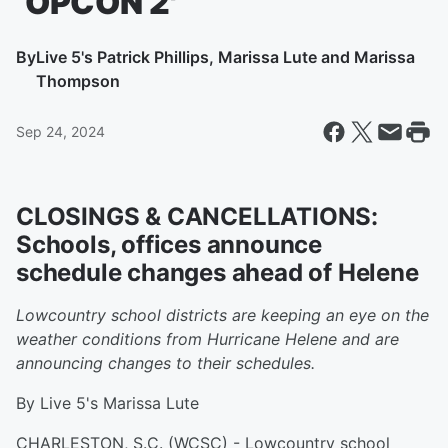
‘OPCON 2′
By
Live 5's Patrick Phillips, Marissa Lute and Marissa
Thompson
Sep 24, 2024
CLOSINGS & CANCELLATIONS:
Schools, offices announce
schedule changes ahead of Helene
Lowcountry school districts are keeping an eye on the
weather conditions from Hurricane Helene and are
announcing changes to their schedules.
By Live 5's Marissa Lute
CHARLESTON, S.C. (WCSC) - Lowcountry school