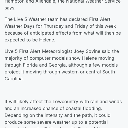
Hampton and Allendale, the National Weather Service
says.
The Live 5 Weather team has declared First Alert
Weather Days for Thursday and Friday of this week
because of anticipated effects from what will then be
expected to be Helene.
Live 5 First Alert Meteorologist Joey Sovine said the
majority of computer models show Helene moving
through Florida and Georgia, although a few models
project it moving through western or central South
Carolina.
It will likely affect the Lowcountry with rain and winds
and an increased chance of coastal flooding.
Depending on the intensity and the path, it could
produce some severe weather up to a potential