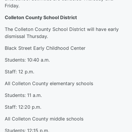
Friday.
Colleton County School District
The Colleton County School District will have early
dismissal Thursday.
Black Street Early Childhood Center
Students: 10:40 a.m.
Staff: 12 p.m.
All Colleton County elementary schools
Students: 11 a.m.
Staff: 12:20 p.m.
All Colleton County middle schools
Students: 12:15 p.m.