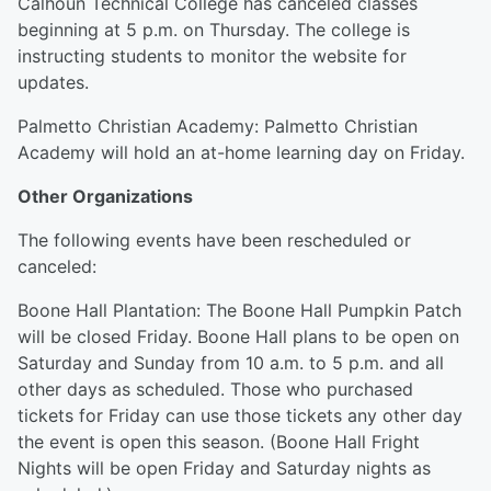
Calhoun Technical College has canceled classes
beginning at 5 p.m. on Thursday. The college is
instructing students to monitor the website for
updates.
Palmetto Christian Academy: Palmetto Christian
Academy will hold an at-home learning day on Friday.
Other Organizations
The following events have been rescheduled or
canceled:
Boone Hall Plantation: The Boone Hall Pumpkin Patch
will be closed Friday. Boone Hall plans to be open on
Saturday and Sunday from 10 a.m. to 5 p.m. and all
other days as scheduled. Those who purchased
tickets for Friday can use those tickets any other day
the event is open this season. (Boone Hall Fright
Nights will be open Friday and Saturday nights as