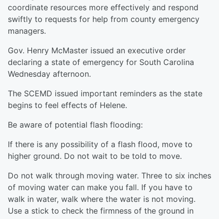
coordinate resources more effectively and respond
swiftly to requests for help from county emergency
managers.
Gov. Henry McMaster issued an executive order
declaring a state of emergency for South Carolina
Wednesday afternoon.
The SCEMD issued important reminders as the state
begins to feel effects of Helene.
Be aware of potential flash flooding:
If there is any possibility of a flash flood, move to
higher ground. Do not wait to be told to move.
Do not walk through moving water. Three to six inches
of moving water can make you fall. If you have to
walk in water, walk where the water is not moving.
Use a stick to check the firmness of the ground in