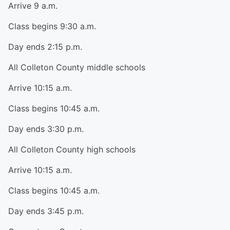
Arrive 9 a.m.
Class begins 9:30 a.m.
Day ends 2:15 p.m.
All Colleton County middle schools
Arrive 10:15 a.m.
Class begins 10:45 a.m.
Day ends 3:30 p.m.
All Colleton County high schools
Arrive 10:15 a.m.
Class begins 10:45 a.m.
Day ends 3:45 p.m.