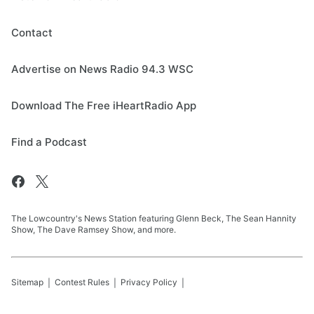
Contact
Advertise on News Radio 94.3 WSC
Download The Free iHeartRadio App
Find a Podcast
The Lowcountry's News Station featuring Glenn Beck, The Sean Hannity
Show, The Dave Ramsey Show, and more.
Sitemap
Contest Rules
Privacy Policy