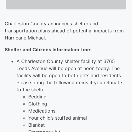
Charleston County announces shelter and
transportation plans ahead of potential impacts from
Hurricane Michael.
Shelter and Citizens Information Line:
A Charleston County shelter facility at 3765
Leeds Avenue will be open at noon today. The
facility will be open to both pets and residents.
Please bring the following items if you relocate
to the shelter:
Bedding
Clothing
Medications
Your child’s stuffed animal
Blanket