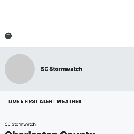
SC Stormwatch
LIVE 5 FIRST ALERT WEATHER
SC Stormwatch