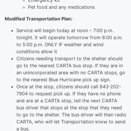
Emergency kit
Pet food and any medications
Modified Transportation Plan:
Service will begin today at noon – 7:00 p.m.
tonight. It will operate tomorrow from 8:00 a.m.
to 5:00 p.m. ONLY IF weather and wind
conditions allow it
Citizens needing transport to the shelter should
go to the nearest CARTA bus stop. If they are in
an unincorporated area with no CARTA stops, go
to the nearest Blue Hurricane pick up sign.
Once at the stop, citizens should call 843-202-
7904 to request pick up. If they have no phone
and are at a CARTA stop, tell the next CARTA
bus driver that stops at the stop that they need
to go to the shelter. The bus driver will then radio
CARTA, who will let Transportation know to send
a bus.