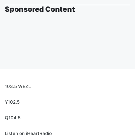
Sponsored Content
103.5 WEZL
Y102.5
Q104.5
Listen on iHeartRadio