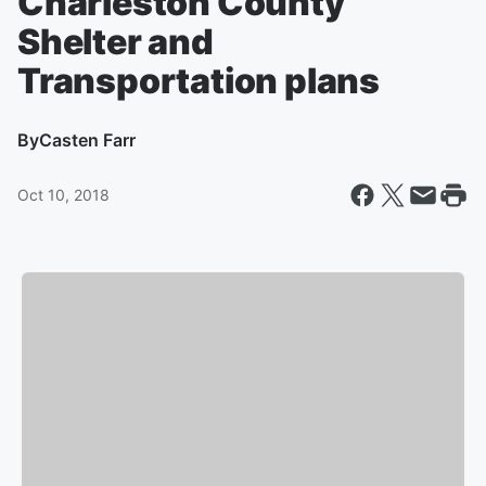
Charleston County
Shelter and
Transportation plans
By
Casten Farr
Oct 10, 2018