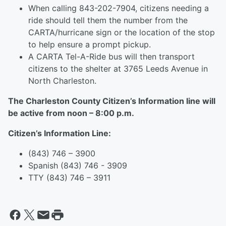
When calling 843-202-7904, citizens needing a
ride should tell them the number from the
CARTA/hurricane sign or the location of the stop
to help ensure a prompt pickup.
A CARTA Tel-A-Ride bus will then transport
citizens to the shelter at 3765 Leeds Avenue in
North Charleston.
The Charleston County Citizen’s Information line will
be active from noon – 8:00 p.m.
Citizen’s Information Line:
(843) 746 – 3900
Spanish (843) 746 - 3909
TTY (843) 746 – 3911