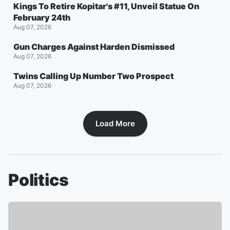
Kings To Retire Kopitar's #11, Unveil Statue On
February 24th
Aug 07, 2026
Gun Charges Against Harden Dismissed
Aug 07, 2026
Twins Calling Up Number Two Prospect
Aug 07, 2026
Load More
Politics