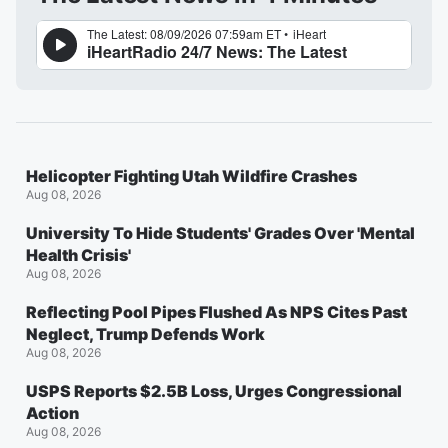
Helicopter Fighting Utah Wildfire Crashes
Aug 08, 2026
University To Hide Students' Grades Over 'Mental
Health Crisis'
Aug 08, 2026
Reflecting Pool Pipes Flushed As NPS Cites Past
Neglect, Trump Defends Work
Aug 08, 2026
USPS Reports $2.5B Loss, Urges Congressional
Action
Aug 08, 2026