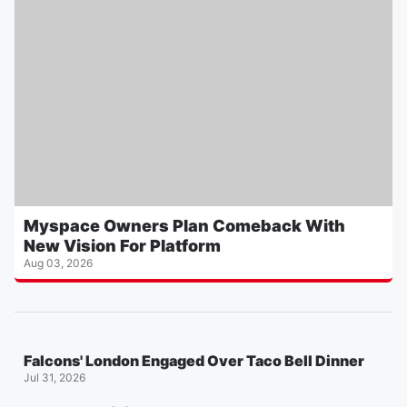
Myspace Owners Plan Comeback With
New Vision For Platform
Aug 03, 2026
Falcons' London Engaged Over Taco Bell Dinner
Jul 31, 2026