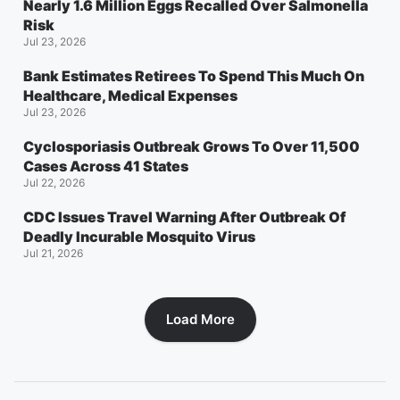
Nearly 1.6 Million Eggs Recalled Over Salmonella
Risk
Jul 23, 2026
Bank Estimates Retirees To Spend This Much On
Healthcare, Medical Expenses
Jul 23, 2026
Cyclosporiasis Outbreak Grows To Over 11,500
Cases Across 41 States
Jul 22, 2026
CDC Issues Travel Warning After Outbreak Of
Deadly Incurable Mosquito Virus
Jul 21, 2026
Load More