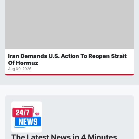
Iran Demands U.S. Action To Reopen Strait
Of Hormuz
Aug 09, 2026
The Latest News in 4 Minutes