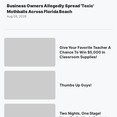
Business Owners Allegedly Spread 'Toxic'
Mothballs Across Florida Beach
Aug 08, 2026
Give Your Favorite Teacher A
Chance To Win $5,000 In
Classroom Supplies!
Thumbs Up Guys!
Two Nights, One Stage!