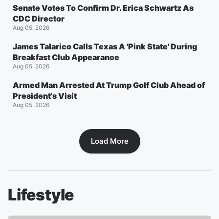
Senate Votes To Confirm Dr. Erica Schwartz As
CDC Director
Aug 05, 2026
James Talarico Calls Texas A 'Pink State' During
Breakfast Club Appearance
Aug 05, 2026
Armed Man Arrested At Trump Golf Club Ahead of
President's Visit
Aug 05, 2026
Load More
Lifestyle