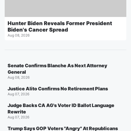
Hunter Biden Reveals Former President
Biden's Cancer Spread
Aug 08, 2026
Senate Confirms Blanche As Next Attorney
General
Aug 08, 2026
Justice Alito Confirms No Retirement Plans
Aug 07, 2026
Judge Backs CA AG's Voter ID Ballot Language
Rewrite
Aug 07, 2026
Trump Says GOP Voters "Angry" At Republicans