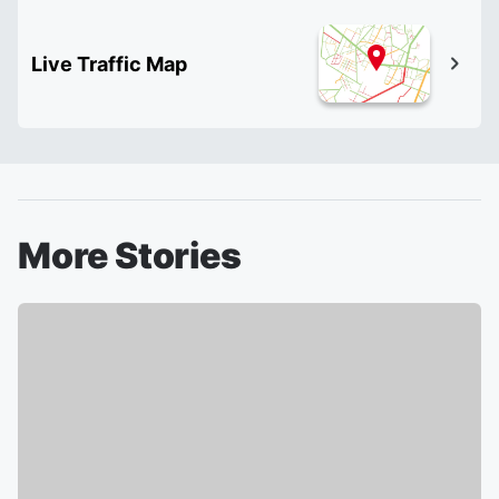
Live Traffic Map
More Stories