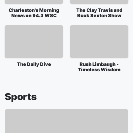
Charleston's Morning
The Clay Travis and
News on 94.3 WSC
Buck Sexton Show
The Daily Dive
Rush Limbaugh -
Timeless Wisdom
Sports