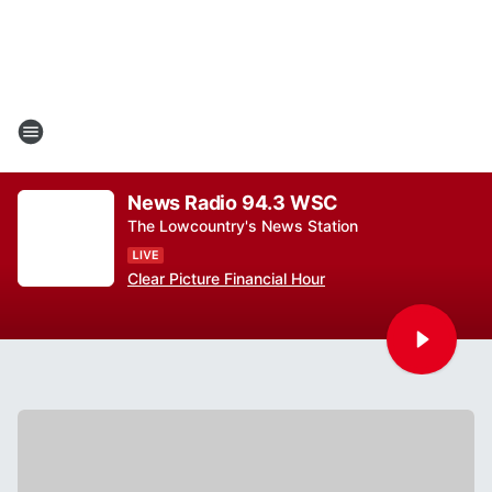
News Radio 94.3 WSC
The Lowcountry's News Station
Clear Picture Financial Hour