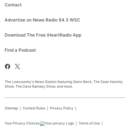
Contact
Advertise on News Radio 94.3 WSC
Download The Free iHeartRadio App
Find a Podcast
The Lowcountry's News Station featuring Glenn Beck, The Sean Hannity
Show, The Dave Ramsey Show, and more.
Sitemap
Contest Rules
Privacy Policy
Your Privacy Choices
Terms of Use