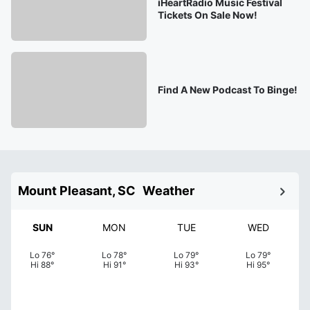
iHeartRadio Music Festival
Tickets On Sale Now!
Find A New Podcast To Binge!
Mount Pleasant, SC
Weather
SUN
MON
TUE
WED
Lo
76
°
Lo
78
°
Lo
79
°
Lo
79
°
Hi
88
°
Hi
91
°
Hi
93
°
Hi
95
°