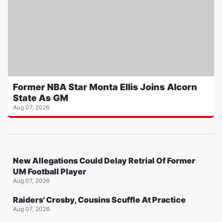
Former NBA Star Monta Ellis Joins Alcorn
State As GM
Aug 07, 2026
New Allegations Could Delay Retrial Of Former
UM Football Player
Aug 07, 2026
Raiders' Crosby, Cousins Scuffle At Practice
Aug 07, 2026