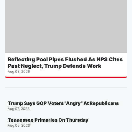
Reflecting Pool Pipes Flushed As NPS Cites
Past Neglect, Trump Defends Work
Aug 08, 2026
Trump Says GOP Voters "Angry" At Republicans
Aug 07, 2026
Tennessee Primaries On Thursday
Aug 05, 2026