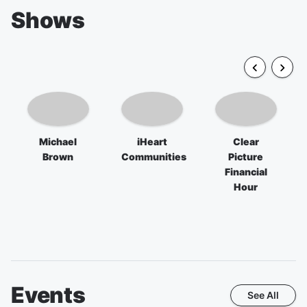
Shows
Michael
iHeart
Clear
Brown
Communities
Picture
Financial
Hour
Events
See All