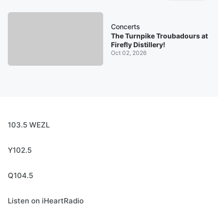
Concerts
The Turnpike Troubadours at
Firefly Distillery!
Oct 02, 2026
103.5 WEZL
Y102.5
Q104.5
Listen on iHeartRadio