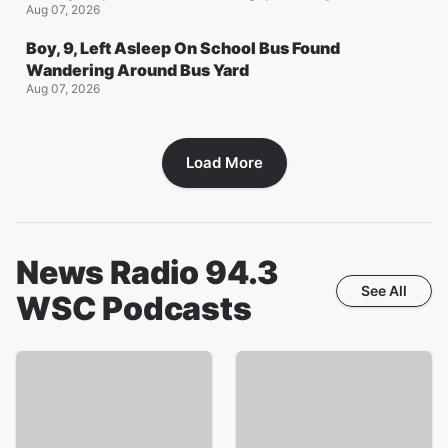
Aug 07, 2026
Boy, 9, Left Asleep On School Bus Found
Wandering Around Bus Yard
Aug 07, 2026
Load More
News Radio 94.3
See All
WSC
Podcasts