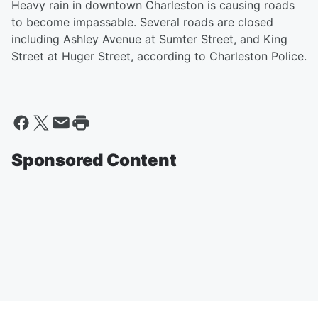
Heavy rain in downtown Charleston is causing roads
to become impassable. Several roads are closed
including Ashley Avenue at Sumter Street, and King
Street at Huger Street, according to Charleston Police.
Sponsored Content