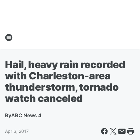
Hail, heavy rain recorded
with Charleston-area
thunderstorm, tornado
watch canceled
By
ABC News 4
Apr 6, 2017