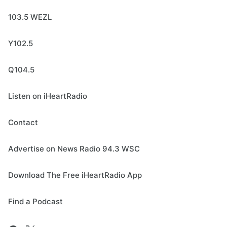
103.5 WEZL
Y102.5
Q104.5
Listen on iHeartRadio
Contact
Advertise on News Radio 94.3 WSC
Download The Free iHeartRadio App
Find a Podcast