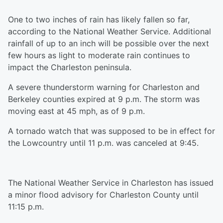
One to two inches of rain has likely fallen so far,
according to the National Weather Service. Additional
rainfall of up to an inch will be possible over the next
few hours as light to moderate rain continues to
impact the Charleston peninsula.
A severe thunderstorm warning for Charleston and
Berkeley counties expired at 9 p.m. The storm was
moving east at 45 mph, as of 9 p.m.
A tornado watch that was supposed to be in effect for
the Lowcountry until 11 p.m. was canceled at 9:45.
The National Weather Service in Charleston has issued
a minor flood advisory for Charleston County until
11:15 p.m.