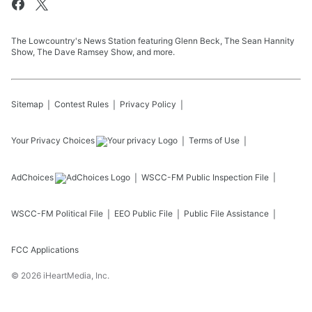
The Lowcountry's News Station featuring Glenn Beck, The Sean Hannity
Show, The Dave Ramsey Show, and more.
Sitemap
Contest Rules
Privacy Policy
Your Privacy Choices
Terms of Use
AdChoices
WSCC-FM
Public Inspection File
WSCC-FM
Political File
EEO Public File
Public File Assistance
FCC Applications
©
2026
iHeartMedia, Inc.