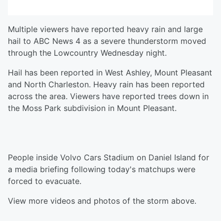
Multiple viewers have reported heavy rain and large
hail to ABC News 4 as a severe thunderstorm moved
through the Lowcountry Wednesday night.
Hail has been reported in West Ashley, Mount Pleasant
and North Charleston. Heavy rain has been reported
across the area. Viewers have reported trees down in
the Moss Park subdivision in Mount Pleasant.
People inside Volvo Cars Stadium on Daniel Island for
a media briefing following today's matchups were
forced to evacuate.
View more videos and photos of the storm above.