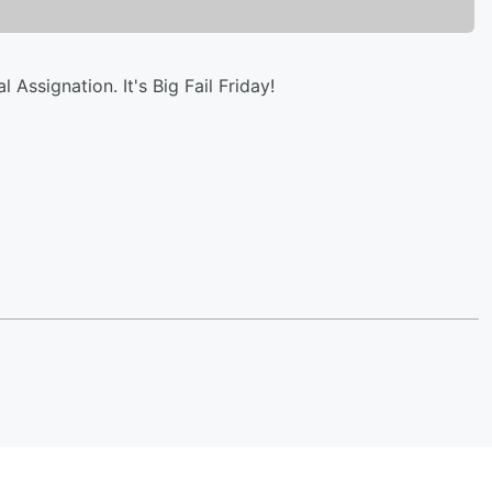
Assignation. It's Big Fail Friday!