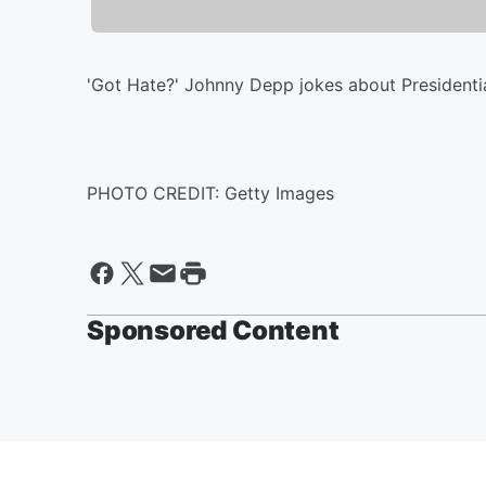
'Got Hate?' Johnny Depp jokes about Presidential 
PHOTO CREDIT: Getty Images
Sponsored Content