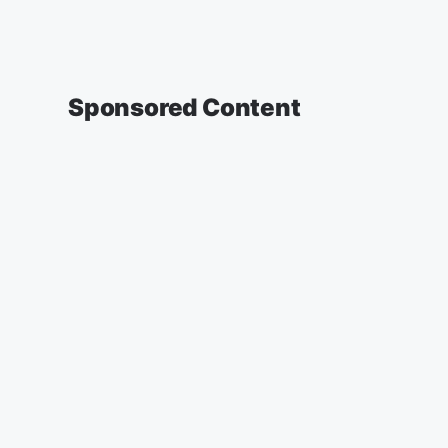
Sponsored Content