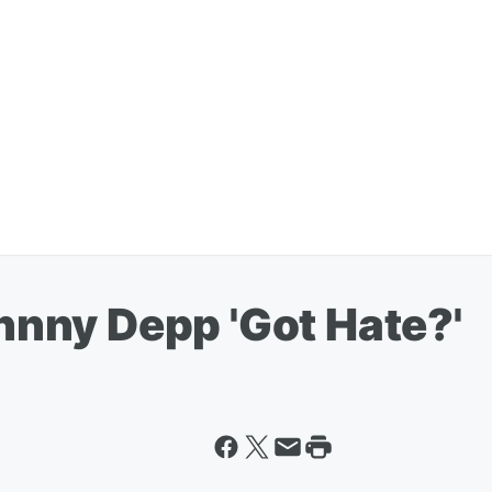
ohnny Depp 'Got Hate?'