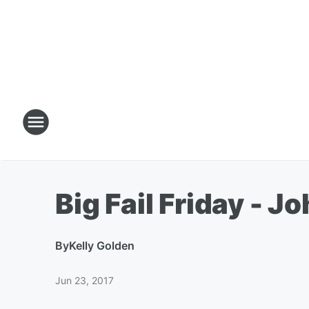
Big Fail Friday - J
By
Kelly Golden
Jun 23, 2017