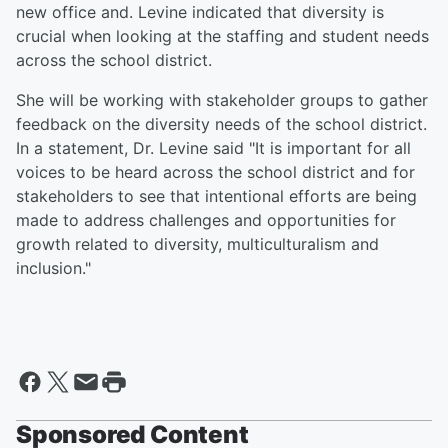
new office and. Levine indicated that diversity is
crucial when looking at the staffing and student needs
across the school district.
She will be working with stakeholder groups to gather
feedback on the diversity needs of the school district.
In a statement, Dr. Levine said "It is important for all
voices to be heard across the school district and for
stakeholders to see that intentional efforts are being
made to address challenges and opportunities for
growth related to diversity, multiculturalism and
inclusion."
Sponsored Content