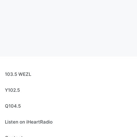
103.5 WEZL
Y102.5
Q104.5
Listen on iHeartRadio