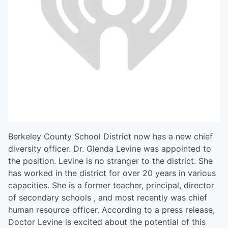
Berkeley County School District now has a new chief
diversity officer. Dr. Glenda Levine was appointed to
the position. Levine is no stranger to the district. She
has worked in the district for over 20 years in various
capacities. She is a former teacher, principal, director
of secondary schools , and most recently was chief
human resource officer. According to a press release,
Doctor Levine is excited about the potential of this