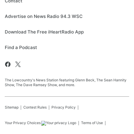
Contact
Advertise on News Radio 94.3 WSC
Download The Free iHeartRadio App
Find a Podcast
The Lowcountry's News Station featuring Glenn Beck, The Sean Hannity
Show, The Dave Ramsey Show, and more.
Sitemap
Contest Rules
Privacy Policy
Your Privacy Choices
Terms of Use