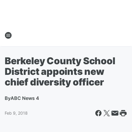
Berkeley County School
District appoints new
chief diversity officer
By
ABC News 4
Feb 9, 2018