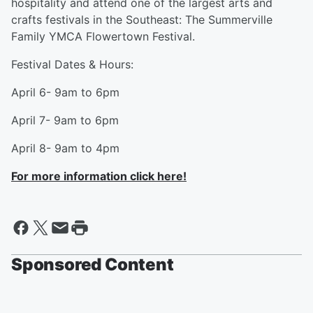
hospitality and attend one of the largest arts and
crafts festivals in the Southeast: The Summerville
Family YMCA Flowertown Festival.
Festival Dates & Hours:
April 6- 9am to 6pm
April 7- 9am to 6pm
April 8- 9am to 4pm
For more information click here!
Sponsored Content