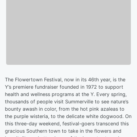
The Flowertown Festival, now in its 46th year, is the
Y’s premiere fundraiser founded in 1972 to support
health and wellness programs at the Y. Every spring,
thousands of people visit Summerville to see nature’s
bounty awash in color, from the hot pink azaleas to
the purple wisteria, to the delicate white dogwood. On
this three-day weekend, festival-goers transcend this
gracious Southern town to take in the flowers and