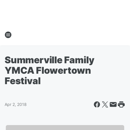
Summerville Family
YMCA Flowertown
Festival
Apr 2, 2018