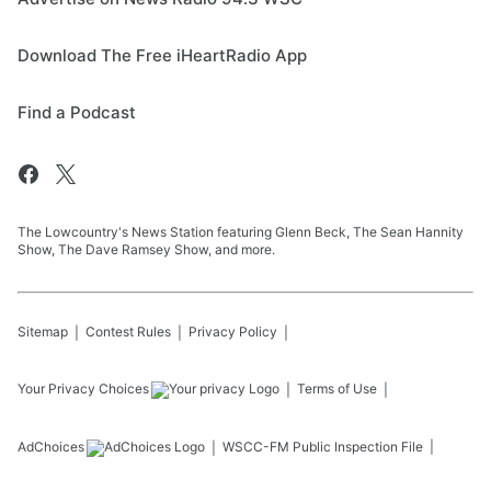
Download The Free iHeartRadio App
Find a Podcast
The Lowcountry's News Station featuring Glenn Beck, The Sean Hannity
Show, The Dave Ramsey Show, and more.
Sitemap
Contest Rules
Privacy Policy
Your Privacy Choices
Terms of Use
AdChoices
WSCC-FM
Public Inspection File