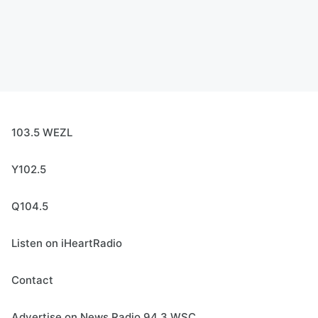
103.5 WEZL
Y102.5
Q104.5
Listen on iHeartRadio
Contact
Advertise on News Radio 94.3 WSC