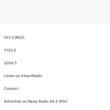
103.5 WEZL
Y102.5
Q104.5
Listen on iHeartRadio
Contact
Advertise on News Radio 94.3 WSC