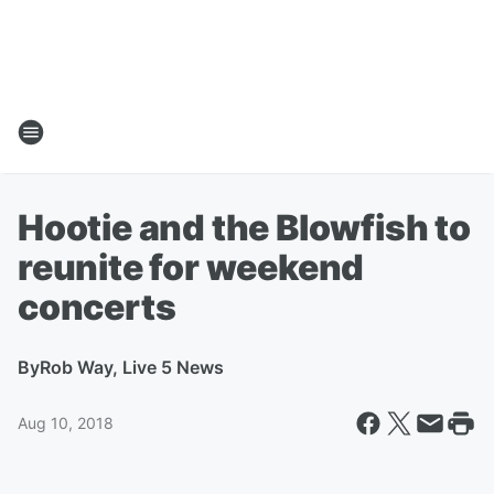
Hootie and the Blowfish to
reunite for weekend
concerts
By
Rob Way, Live 5 News
Aug 10, 2018