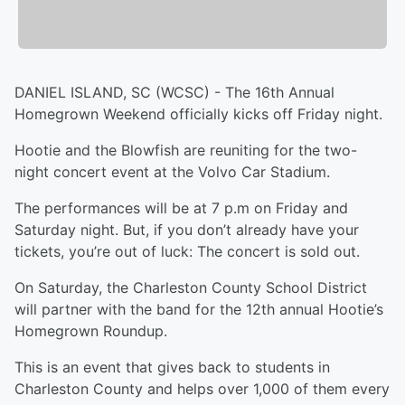
DANIEL ISLAND, SC (WCSC) - The 16th Annual
Homegrown Weekend officially kicks off Friday night.
Hootie and the Blowfish are reuniting for the two-
night concert event at the Volvo Car Stadium.
The performances will be at 7 p.m on Friday and
Saturday night. But, if you don’t already have your
tickets, you’re out of luck: The concert is sold out.
On Saturday, the Charleston County School District
will partner with the band for the 12th annual Hootie’s
Homegrown Roundup.
This is an event that gives back to students in
Charleston County and helps over 1,000 of them every