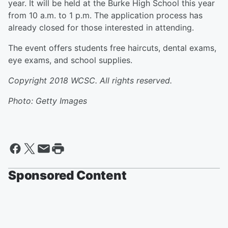
year. It will be held at the Burke High School this year
from 10 a.m. to 1 p.m. The application process has
already closed for those interested in attending.
The event offers students free haircuts, dental exams,
eye exams, and school supplies.
Copyright 2018 WCSC. All rights reserved.
Photo: Getty Images
Sponsored Content