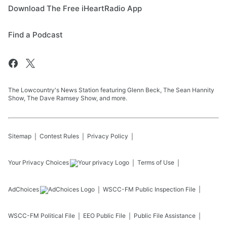
Download The Free iHeartRadio App
Find a Podcast
The Lowcountry's News Station featuring Glenn Beck, The Sean Hannity
Show, The Dave Ramsey Show, and more.
Sitemap
Contest Rules
Privacy Policy
Your Privacy Choices
Terms of Use
AdChoices
WSCC-FM
Public Inspection File
WSCC-FM
Political File
EEO Public File
Public File Assistance