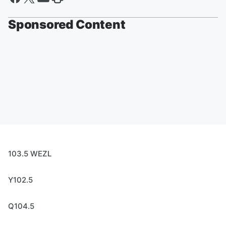
Sponsored Content
103.5 WEZL
Y102.5
Q104.5