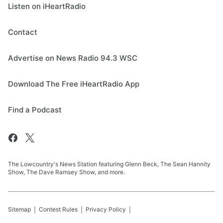
Listen on iHeartRadio
Contact
Advertise on News Radio 94.3 WSC
Download The Free iHeartRadio App
Find a Podcast
The Lowcountry's News Station featuring Glenn Beck, The Sean Hannity
Show, The Dave Ramsey Show, and more.
Sitemap
Contest Rules
Privacy Policy