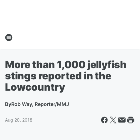
More than 1,000 jellyfish
stings reported in the
Lowcountry
By
Rob Way, Reporter/MMJ
Aug 20, 2018