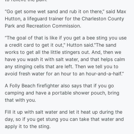
“Go get some wet sand and rub it on there,” said Max
Hutton, a lifeguard trainer for the Charleston County
Park and Recreation Commission.
“The goal of that is like if you get a bee sting you use
a credit card to get it out," Hutton said."The sand
works to get all the little stingers out. And, then we
have you wash it with salt water, and that helps calm
any stinging cells that are left. Then we tell you to
avoid fresh water for an hour to an hour-and-a-half.”
A Folly Beach firefighter also says that if you go
camping and have a portable shower pouch, bring
that with you.
Fill it up with salt water and let it heat up during the
day, so if you get stung you can take that water and
apply it to the sting.