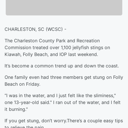
CHARLESTON, SC (WCSC) -
The Charleston County Park and Recreation
Commission treated over 1,100 jellyfish stings on
Kiawah, Folly Beach, and IOP last weekend.
It’s become a common trend up and down the coast.
One family even had three members get stung on Folly
Beach on Friday.
“I was in the water, and I just felt like the sliminess,"
one 13-year-old said." I ran out of the water, and I felt
it burning."
If you get stung, don’t worry.There’s a couple easy tips
to relieve the pain.