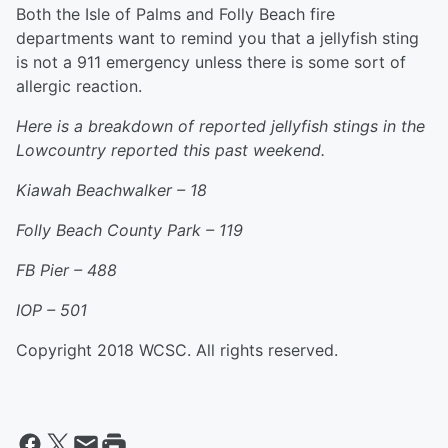
Both the Isle of Palms and Folly Beach fire
departments want to remind you that a jellyfish sting
is not a 911 emergency unless there is some sort of
allergic reaction.
Here is a breakdown of reported jellyfish stings in the
Lowcountry reported this past weekend.
Kiawah Beachwalker – 18
Folly Beach County Park –
119
FB Pier – 488
IOP – 501
Copyright 2018 WCSC. All rights reserved.