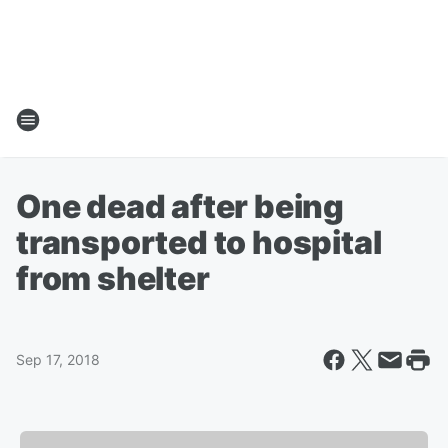
One dead after being
transported to hospital
from shelter
Sep 17, 2018