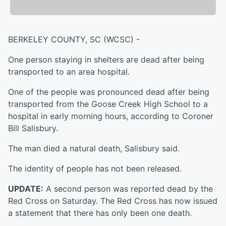
BERKELEY COUNTY, SC (WCSC) -
One person staying in shelters are dead after being
transported to an area hospital.
One of the people was pronounced dead after being
transported from the Goose Creek High School to a
hospital in early morning hours, according to Coroner
Bill Salisbury.
The man died a natural death, Salisbury said.
The identity of people has not been released.
UPDATE:
A second person was reported dead by the
Red Cross on Saturday. The Red Cross has now issued
a statement that there has only been one death.