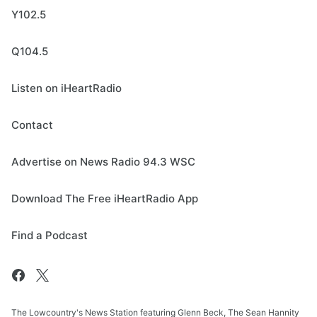
Y102.5
Q104.5
Listen on iHeartRadio
Contact
Advertise on News Radio 94.3 WSC
Download The Free iHeartRadio App
Find a Podcast
The Lowcountry's News Station featuring Glenn Beck, The Sean Hannity