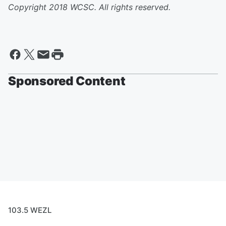
Copyright 2018 WCSC. All rights reserved.
Sponsored Content
103.5 WEZL