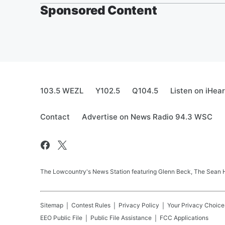
Sponsored Content
103.5 WEZL
Y102.5
Q104.5
Listen on iHea
Contact
Advertise on News Radio 94.3 WSC
The Lowcountry's News Station featuring Glenn Beck, The Sean
Sitemap
Contest Rules
Privacy Policy
Your Privacy Choice
EEO Public File
Public File Assistance
FCC Applications