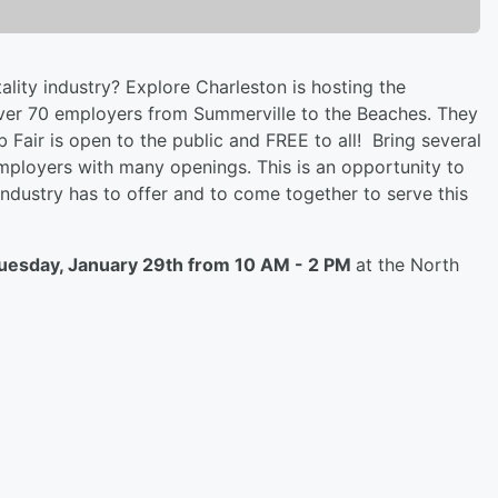
ality industry? Explore Charleston is hosting the
over 70 employers from Summerville to the Beaches. They
ob Fair is open to the public and FREE to all! Bring several
employers with many openings. This is an opportunity to
 industry has to offer and to come together to serve this
uesday, January 29th from 10 AM - 2 PM
at the North