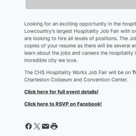
Looking for an exciting opportunity in the hospit
Lowcountry’s largest Hospitality Job Fair with 
are looking to hire all levels of positions. The J
copies of your resume as there will be several 
learn about the jobs and careers the hospitality
incredible city we love.
The CHS Hospitality Works Job Fair will be on
T
Charleston Coliseum and Convention Center.
Click here for full event details!
Click here to RSVP on Facebook!