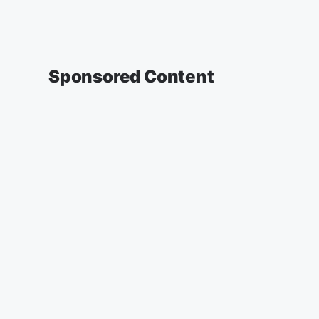
Sponsored Content