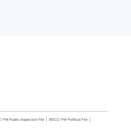
C-FM
Public Inspection File
WSCC-FM
Political File