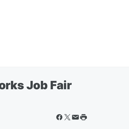
orks Job Fair