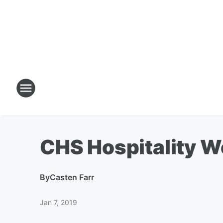
CHS Hospitality W
By
Casten Farr
Jan 7, 2019