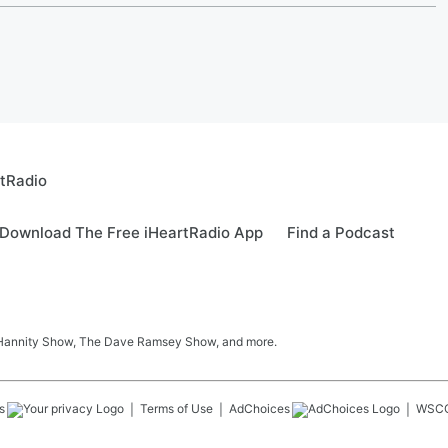
rtRadio
Download The Free iHeartRadio App
Find a Podcast
 Hannity Show, The Dave Ramsey Show, and more.
s
Terms of Use
AdChoices
WSC