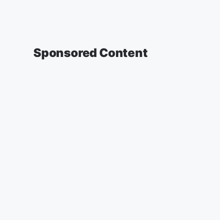
Sponsored Content