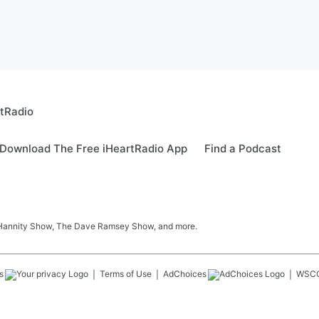
rtRadio
Download The Free iHeartRadio App
Find a Podcast
 Hannity Show, The Dave Ramsey Show, and more.
s
Terms of Use
AdChoices
WSC