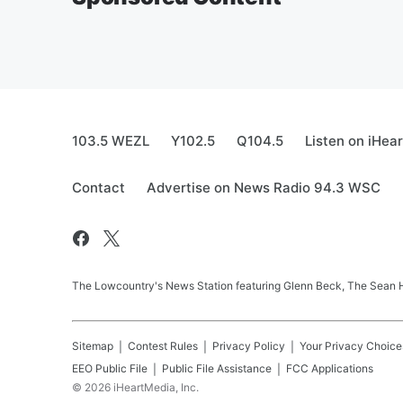
103.5 WEZL
Y102.5
Q104.5
Listen on iHea
Contact
Advertise on News Radio 94.3 WSC
The Lowcountry's News Station featuring Glenn Beck, The Sean
Sitemap
Contest Rules
Privacy Policy
Your Privacy Choice
EEO Public File
Public File Assistance
FCC Applications
©
2026
iHeartMedia, Inc.