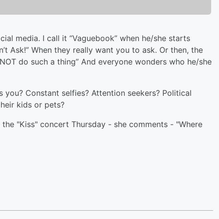
cial media. I call it “Vaguebook” when he/she starts
n’t Ask!” When they really want you to ask. Or then, the
ld NOT do such a thing” And everyone wonders who he/she
 you? Constant selfies? Attention seekers? Political
eir kids or pets?
 the "Kiss" concert Thursday - she comments - "Where