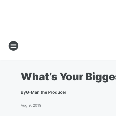
What’s Your Bigge
By
G-Man the Producer
Aug 9, 2019