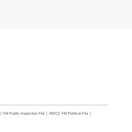
C-FM
Public Inspection File
WSCC-FM
Political File