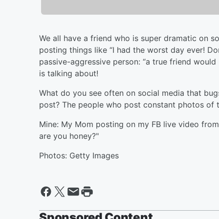
We all have a friend who is super dramatic on so
posting things like “I had the worst day ever! Do
passive-aggressive person: “a true friend wou
is talking about!
What do you see often on social media that bugs
post? The people who post constant photos of th
Mine: My Mom posting on my FB live video from
are you honey?"
Photos: Getty Images
Sponsored Content