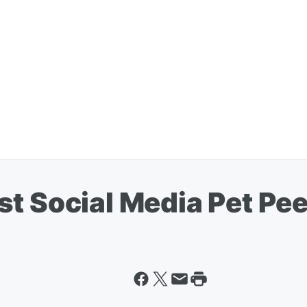
st Social Media Pet Pe