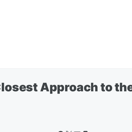
Closest Approach to th