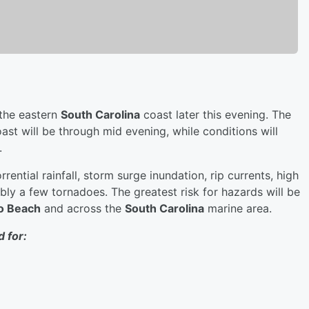
 the eastern
South Carolina
coast later this evening. The
ast will be through mid evening, while conditions will
.
rrential rainfall, storm surge inundation, rip currents, high
ibly a few tornadoes. The greatest risk for hazards will be
o Beach
and across the
South Carolina
marine area.
 for: