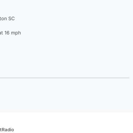
ston SC
at 16 mph
rtRadio