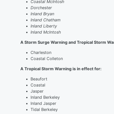
Coastal McIntosh
Dorchester
Inland Bryan
Inland Chatham
Inland Liberty
Inland McIntosh
A Storm Surge Warning and Tropical Storm Warn
Charleston
Coastal Colleton
A Tropical Storm Warning is in effect for:
Beaufort
Coastal
Jasper
Inland Berkeley
Inland Jasper
Tidal Berkeley