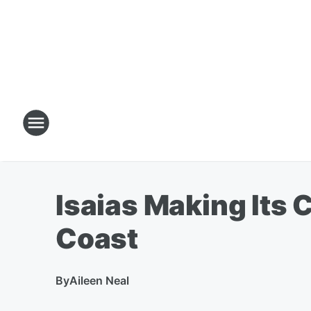
Isaias Making Its 
Coast
By
Aileen Neal