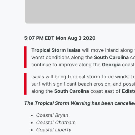
5:07 PM EDT Mon Aug 3 2020
Tropical Storm Isaias
will move inland along
worst conditions along the
South Carolina
co
continue to improve along the
Georgia
coast
Isaias will bring tropical storm force winds, to
surf with significant beach erosion, and poss
along the
South Carolina
coast east of
Edist
The Tropical Storm Warning has been cancelled
Coastal Bryan
Coastal Chatham
Coastal Liberty