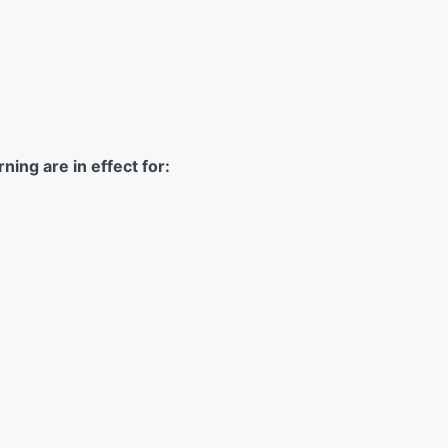
ing are in effect for: