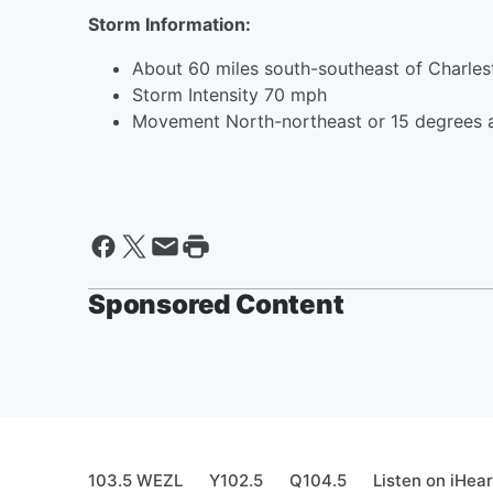
Storm Information:
About 60 miles south-southeast of Charle
Storm Intensity 70 mph
Movement North-northeast or 15 degrees 
Sponsored Content
103.5 WEZL
Y102.5
Q104.5
Listen on iHea