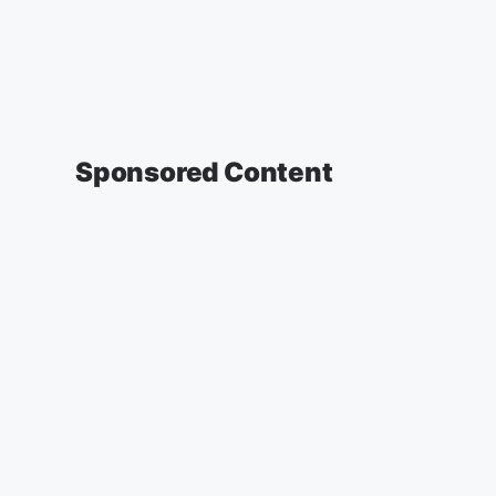
Sponsored Content