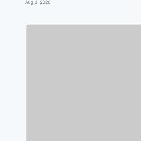
Aug 3, 2020