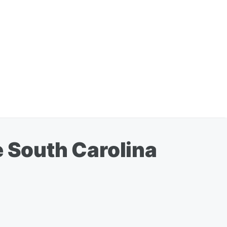
e South Carolina