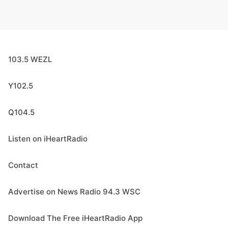
103.5 WEZL
Y102.5
Q104.5
Listen on iHeartRadio
Contact
Advertise on News Radio 94.3 WSC
Download The Free iHeartRadio App