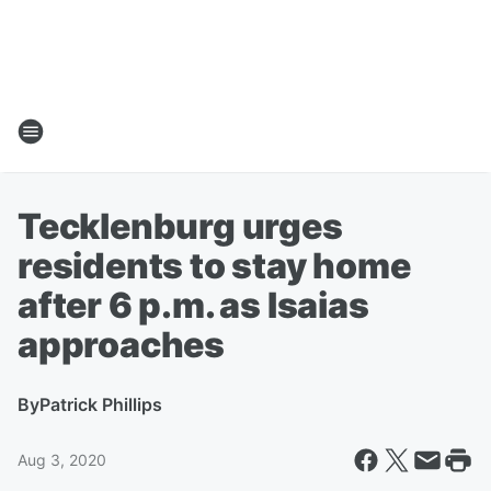
Tecklenburg urges
residents to stay home
after 6 p.m. as Isaias
approaches
By
Patrick Phillips
Aug 3, 2020