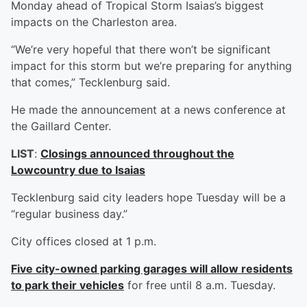
Monday ahead of Tropical Storm Isaias’s biggest
impacts on the Charleston area.
“We’re very hopeful that there won’t be significant
impact for this storm but we’re preparing for anything
that comes,” Tecklenburg said.
He made the announcement at a news conference at
the Gaillard Center.
LIST
:
Closings announced throughout the
Lowcountry due to Isaias
Tecklenburg said city leaders hope Tuesday will be a
“regular business day.”
City offices closed at 1 p.m.
Five city-owned parking garages will allow residents
to park their vehicles
for free until 8 a.m. Tuesday.