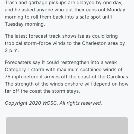
Trash and garbage pickups are delayed by one day,
and he asked anyone who put their cans out Monday
morning to roll them back into a safe spot until
Tuesday morning.
The latest forecast track shows Isaias could bring
tropical storm-force winds to the Charleston area by
2 p.m.
Forecasters say it could restrengthen into a weak
Category 1 storm with maximum sustained winds of
75 mph before it arrives off the coast of the Carolinas.
The strength of the winds onshore will depend on how
far off the coast the storm stays.
Copyright 2020 WCSC. All rights reserved.