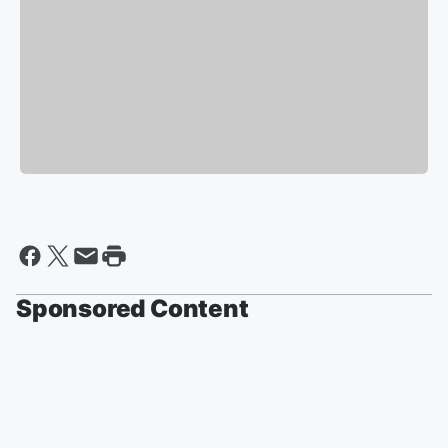
Sponsored Content