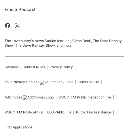
Find a Podcast
The Lowcountry's News Station featuring Glenn Beck, The Sean Hannity
Show, The Dave Ramsey Show, and more.
Sitemap
Contest Rules
Privacy Policy
Your Privacy Choices
Terms of Use
AdChoices
WSCC-FM
Public Inspection File
WSCC-FM
Political File
EEO Public File
Public File Assistance
FCC Applications