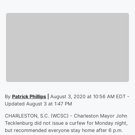
By
Patrick Phillips
|
August 3, 2020 at 10:56 AM EDT -
Updated August 3 at 1:47 PM
CHARLESTON, S.C. (WCSC) - Charleston Mayor John
Tecklenburg did not issue a curfew for Monday night,
but recommended everyone stay home after 6 p.m.