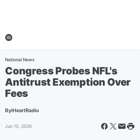
National News
Congress Probes NFL's
Antitrust Exemption Over
Fees
By
iHeartRadio
Jun 10, 2026