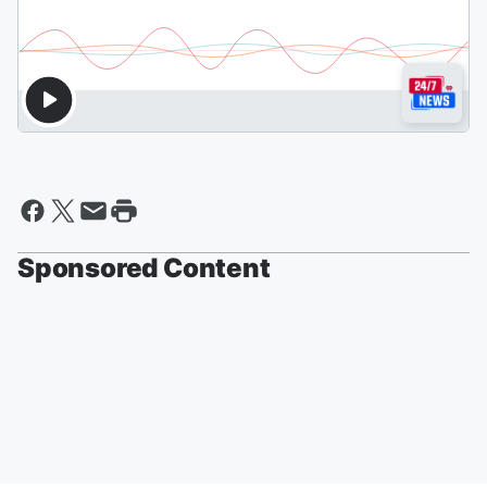
Sponsored Content