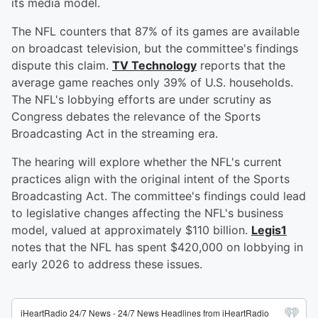
its media model.
The NFL counters that 87% of its games are available
on broadcast television, but the committee's findings
dispute this claim.
TV Technology
reports that the
average game reaches only 39% of U.S. households.
The NFL's lobbying efforts are under scrutiny as
Congress debates the relevance of the Sports
Broadcasting Act in the streaming era.
The hearing will explore whether the NFL's current
practices align with the original intent of the Sports
Broadcasting Act. The committee's findings could lead
to legislative changes affecting the NFL's business
model, valued at approximately $110 billion.
Legis1
notes that the NFL has spent $420,000 on lobbying in
early 2026 to address these issues.