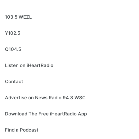
103.5 WEZL
Y102.5
Q104.5
Listen on iHeartRadio
Contact
Advertise on News Radio 94.3 WSC
Download The Free iHeartRadio App
Find a Podcast