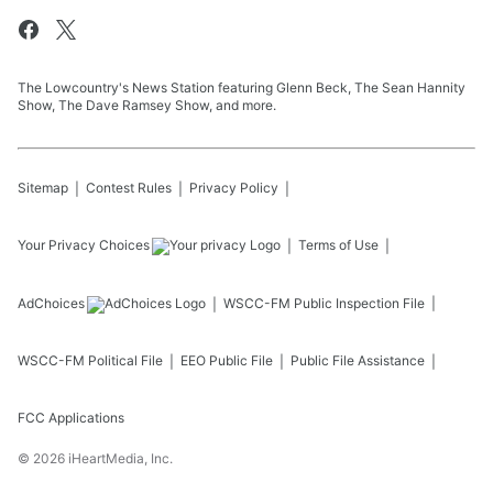
The Lowcountry's News Station featuring Glenn Beck, The Sean Hannity
Show, The Dave Ramsey Show, and more.
Sitemap
Contest Rules
Privacy Policy
Your Privacy Choices
Terms of Use
AdChoices
WSCC-FM
Public Inspection File
WSCC-FM
Political File
EEO Public File
Public File Assistance
FCC Applications
©
2026
iHeartMedia, Inc.