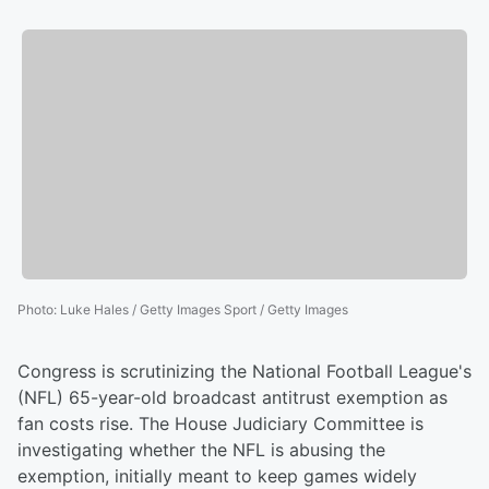
Photo
:
Luke Hales / Getty Images Sport / Getty Images
Congress is scrutinizing the National Football League's
(NFL) 65-year-old broadcast antitrust exemption as
fan costs rise. The House Judiciary Committee is
investigating whether the NFL is abusing the
exemption, initially meant to keep games widely