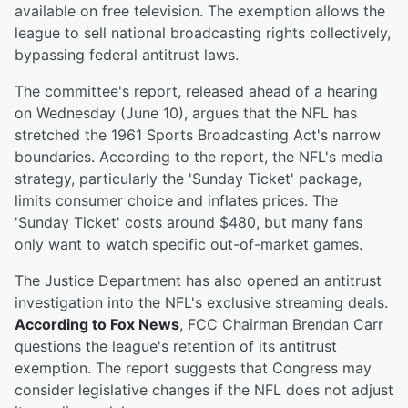
available on free television. The exemption allows the
league to sell national broadcasting rights collectively,
bypassing federal antitrust laws.
The committee's report, released ahead of a hearing
on Wednesday (June 10), argues that the NFL has
stretched the 1961 Sports Broadcasting Act's narrow
boundaries. According to the report, the NFL's media
strategy, particularly the 'Sunday Ticket' package,
limits consumer choice and inflates prices. The
'Sunday Ticket' costs around $480, but many fans
only want to watch specific out-of-market games.
The Justice Department has also opened an antitrust
investigation into the NFL's exclusive streaming deals.
According to Fox News
, FCC Chairman Brendan Carr
questions the league's retention of its antitrust
exemption. The report suggests that Congress may
consider legislative changes if the NFL does not adjust