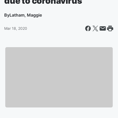
due to coronavirus
By
Latham, Maggie
Mar 18, 2020