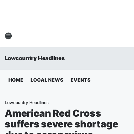
Lowcountry Headlines
HOME
LOCAL NEWS
EVENTS
Lowcountry Headlines
American Red Cross
suffers severe shortage