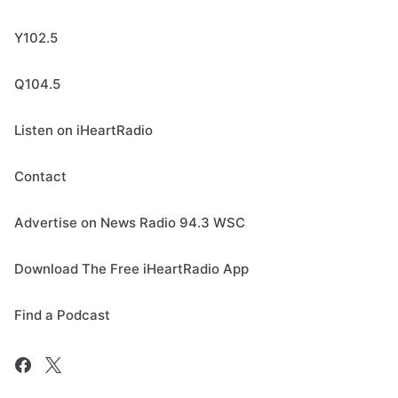
Y102.5
Q104.5
Listen on iHeartRadio
Contact
Advertise on News Radio 94.3 WSC
Download The Free iHeartRadio App
Find a Podcast