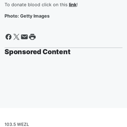
To donate blood click on this
link
!
Photo: Getty Images
Sponsored Content
103.5 WEZL