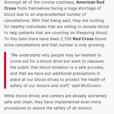
Amongst all of the corona craziness,
American Red
Cross
finds themselves facing a huge shortage of
blood due to an unprecedented number of
cancellations. With that being said, they are looking
for healthy individuals that are willing to donate blood
to help patients that are counting on lifesaving blood.
To this date there have been 2,700
Red Cross
blood
drive cancellations and that number is only growing.
“We understand why people may be hesitant to
come out for a blood drive but want to reassure
the public that blood donation is a safe process,
and that we have put additional precautions in
place at our blood drives to protect the health of
safety of our donors and staff,” said McGovern.
While blood drives and centers are already extremely
safe and clean, they have implemented even more
procedures to assure the safety of all donors.