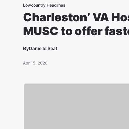
Lowcountry Headlines
Charleston’ VA Hos
MUSC to offer fas
By
Danielle Seat
Apr 15, 2020