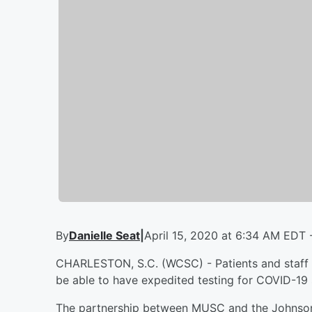
By
Danielle Seat
|
April 15, 2020 at 6:34 AM EDT 
CHARLESTON, S.C. (WCSC) - Patients and staff 
be able to have expedited testing for COVID-19
The partnership between MUSC and the Johnson 