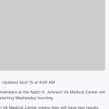
- Updated April 15 at 9:40 AM
members at the Ralph H. Johnson VA Medical Center will
 starting Wednesday morning.
VA Medical Center means they will have test results