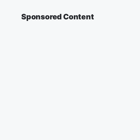
Sponsored Content