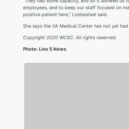
“They had some capacity, and so it allowed us to
employees, and to keep our staff focused on mak
positive patient here,” Lobbestael said.
She says the VA Medical Center has not yet had 
Copyright 2020 WCSC. All rights reserved.
Photo: Live 5 News