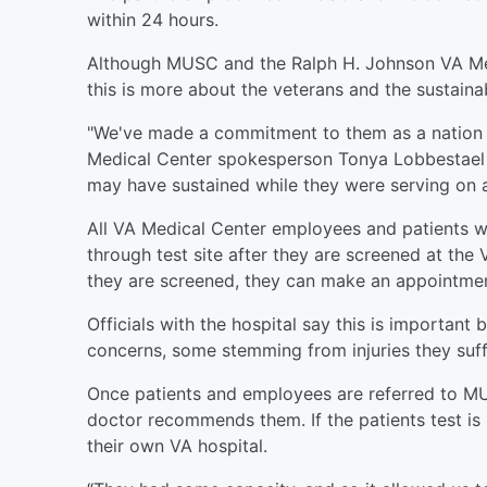
within 24 hours.
Although MUSC and the Ralph H. Johnson VA Medi
this is more about the veterans and the sustainabi
"We've made a commitment to them as a nation 
Medical Center spokesperson Tonya Lobbestael sa
may have sustained while they were serving on a
All VA Medical Center employees and patients wi
through test site after they are screened at the
they are screened, they can make an appointment
Officials with the hospital say this is importan
concerns, some stemming from injuries they suffe
Once patients and employees are referred to MU
doctor recommends them. If the patients test is 
their own VA hospital.