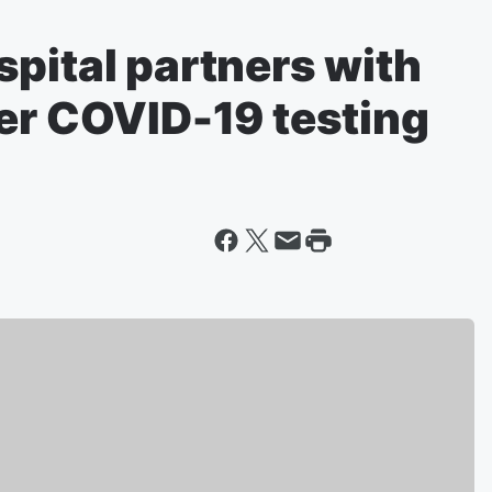
pital partners with
ter COVID-19 testing