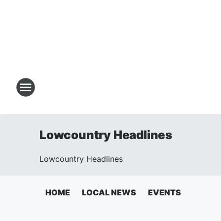
Lowcountry Headlines
Lowcountry Headlines
HOME
LOCAL NEWS
EVENTS