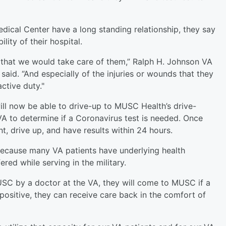
cal Center have a long standing relationship, they say
lity of their hospital.
that we would take care of them,” Ralph H. Johnson VA
id. “And especially of the injuries or wounds that they
ctive duty."
ll now be able to drive-up to MUSC Health’s drive-
 VA to determine if a Coronavirus test is needed. Once
, drive up, and have results within 24 hours.
t because many VA patients have underlying health
red while serving in the military.
SC by a doctor at the VA, they will come to MUSC if a
positive, they can receive care back in the comfort of