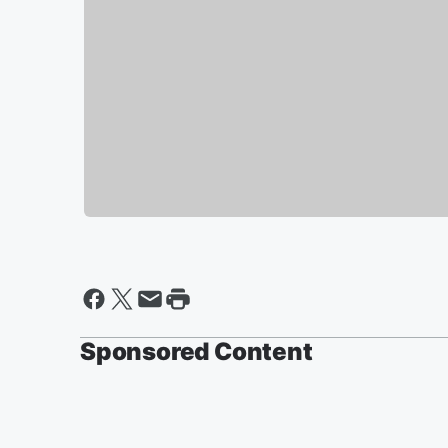
Sponsored Content