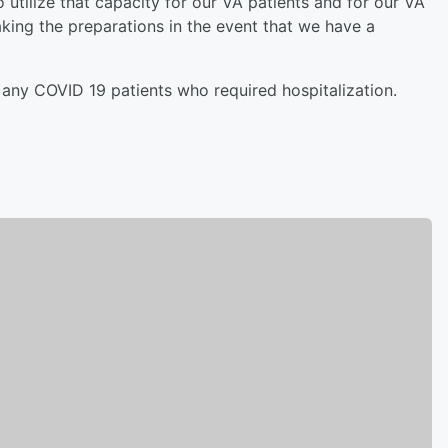
 utilize that capacity for our VA patients and for our VA
ing the preparations in the event that we have a
any COVID 19 patients who required hospitalization.