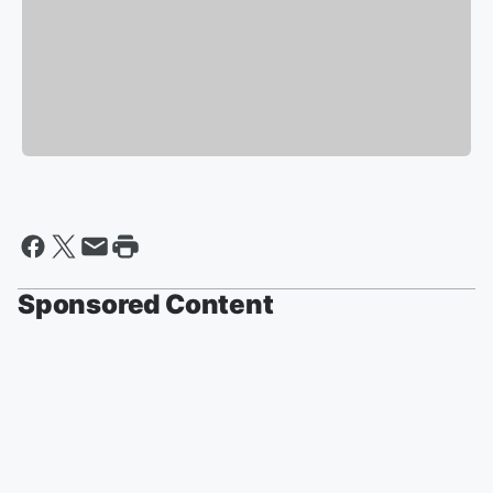
Sponsored Content