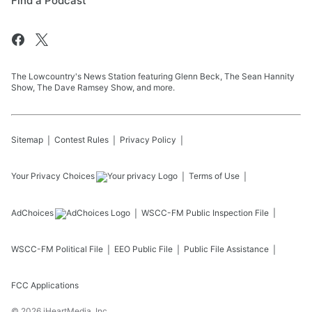
Find a Podcast
The Lowcountry's News Station featuring Glenn Beck, The Sean Hannity
Show, The Dave Ramsey Show, and more.
Sitemap
Contest Rules
Privacy Policy
Your Privacy Choices
Terms of Use
AdChoices
WSCC-FM
Public Inspection File
WSCC-FM
Political File
EEO Public File
Public File Assistance
FCC Applications
©
2026
iHeartMedia, Inc.