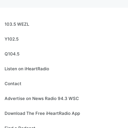
103.5 WEZL
Y102.5
Q104.5
Listen on iHeartRadio
Contact
Advertise on News Radio 94.3 WSC
Download The Free iHeartRadio App