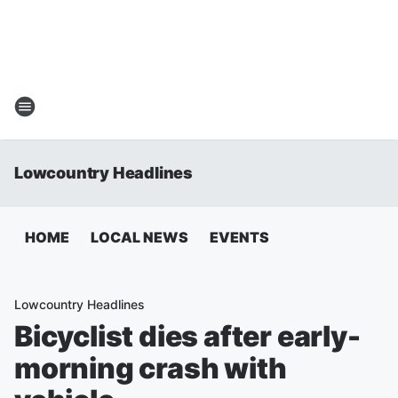
Lowcountry Headlines
HOME
LOCAL NEWS
EVENTS
Lowcountry Headlines
Bicyclist dies after early-
morning crash with