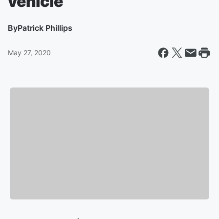
vehicle
By
Patrick Phillips
May 27, 2020