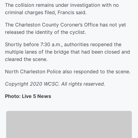
The collision remains under investigation with no
criminal charges filed, Francis said.
The Charleston County Coroner’s Office has not yet
released the identity of the cyclist.
Shortly before 7:30 a.m., authorities reopened the
multiple lanes of the bridge that had been closed and
cleared the scene.
North Charleston Police also responded to the scene.
Copyright 2020 WCSC. All rights reserved.
Photo: Live 5 News