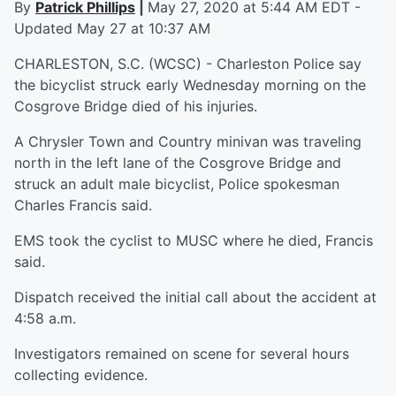
By
Patrick Phillips
|
May 27, 2020 at 5:44 AM EDT -
Updated May 27 at 10:37 AM
CHARLESTON, S.C. (WCSC) - Charleston Police say
the bicyclist struck early Wednesday morning on the
Cosgrove Bridge died of his injuries.
A Chrysler Town and Country minivan was traveling
north in the left lane of the Cosgrove Bridge and
struck an adult male bicyclist, Police spokesman
Charles Francis said.
EMS took the cyclist to MUSC where he died, Francis
said.
Dispatch received the initial call about the accident at
4:58 a.m.
Investigators remained on scene for several hours
collecting evidence.