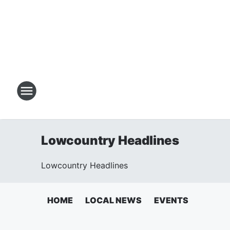
Lowcountry Headlines
Lowcountry Headlines
HOME
LOCAL NEWS
EVENTS