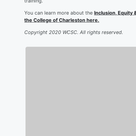
training.
You can learn more about the
Inclusion, Equity
the College of Charleston here.
Copyright 2020 WCSC. All rights reserved.