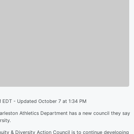
M EDT - Updated October 7 at 1:34 PM
leston Athletics Department has a new council they say
sity.
Equity & Diversity Action Council is to continue developing