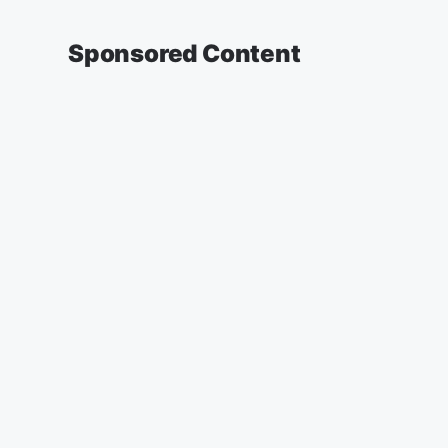
Sponsored Content