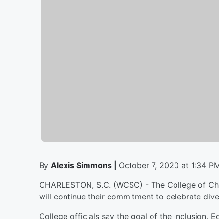
By
Alexis Simmons
|
October 7, 2020 at 1:34 P
CHARLESTON, S.C. (WCSC) - The College of Char
will continue their commitment to celebrate diver
College officials say the goal of the Inclusion, 