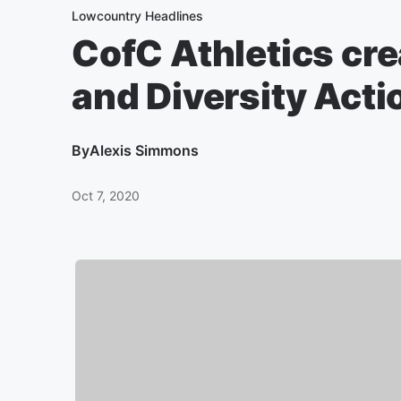
Lowcountry Headlines
CofC Athletics cre
and Diversity Acti
By
Alexis Simmons
Oct 7, 2020