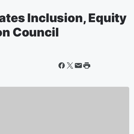
ates Inclusion, Equity
on Council