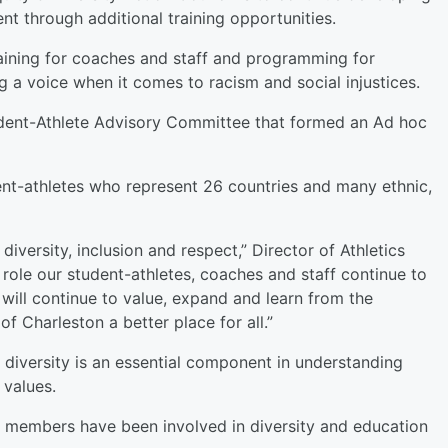
ent through additional training opportunities.
training for coaches and staff and programming for
 a voice when it comes to racism and social injustices.
tudent-Athlete Advisory Committee that formed an Ad hoc
nt-athletes who represent 26 countries and many ethnic,
iversity, inclusion and respect,” Director of Athletics
 role our student-athletes, coaches and staff continue to
ill continue to value, expand and learn from the
f Charleston a better place for all.”
 diversity is an essential component in understanding
values.
f members have been involved in diversity and education