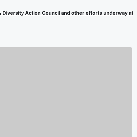
 & Diversity Action Council and other efforts underway at