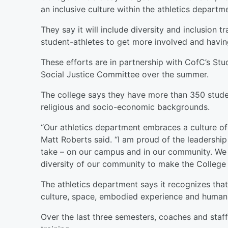
an inclusive culture within the athletics departm
They say it will include diversity and inclusion 
student-athletes to get more involved and having
These efforts are in partnership with CofC’s S
Social Justice Committee over the summer.
The college says they have more than 350 stude
religious and socio-economic backgrounds.
“Our athletics department embraces a culture of d
Matt Roberts said. “I am proud of the leadership
take – on our campus and in our community. We w
diversity of our community to make the College o
The athletics department says it recognizes that
culture, space, embodied experience and human 
Over the last three semesters, coaches and staf