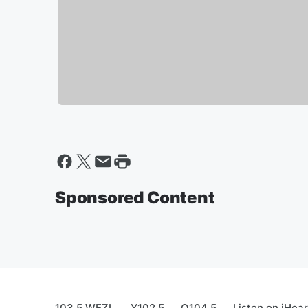
Sponsored Content
103.5 WEZL
Y102.5
Q104.5
Listen on iHea