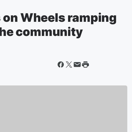
s on Wheels ramping
 the community