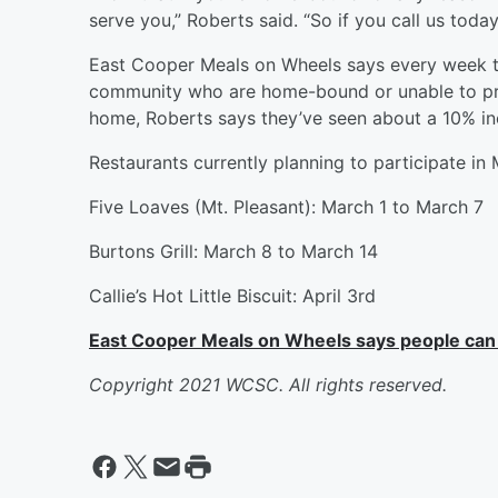
serve you,” Roberts said. “So if you call us toda
East Cooper Meals on Wheels says every week th
community who are home-bound or unable to pr
home, Roberts says they’ve seen about a 10% in
Restaurants currently planning to participate in 
Five Loaves (Mt. Pleasant): March 1 to March 7
Burtons Grill: March 8 to March 14
Callie’s Hot Little Biscuit: April 3rd
East Cooper Meals on Wheels says people can d
Copyright 2021 WCSC. All rights reserved.