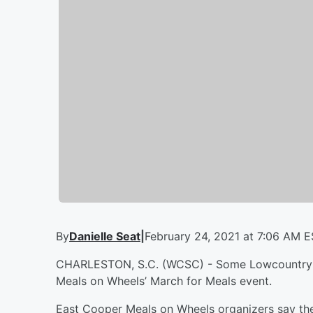
By
Danielle Seat
|
February 24, 2021 at 7:06 AM 
CHARLESTON, S.C. (WCSC) - Some Lowcountry res
Meals on Wheels’ March for Meals event.
East Cooper Meals on Wheels organizers say the 