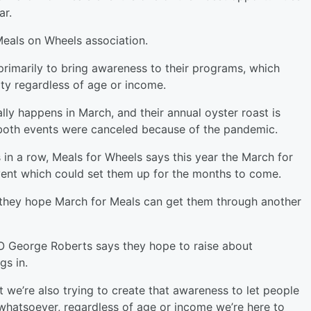
ar.
Meals on Wheels association.
primarily to bring awareness to their programs, which
ty regardless of age or income.
ly happens in March, and their annual oyster roast is
s both events were canceled because of the pandemic.
 in a row, Meals for Wheels says this year the March for
event which could set them up for the months to come.
, they hope March for Meals can get them through another
 George Roberts says they hope to raise about
gs in.
 we’re also trying to create that awareness to let people
whatsoever, regardless of age or income we’re here to