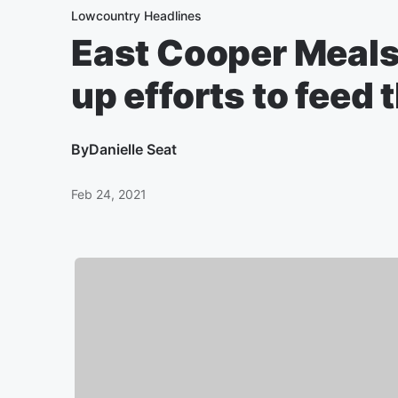
Lowcountry Headlines
East Cooper Meal
up efforts to feed
By
Danielle Seat
Feb 24, 2021