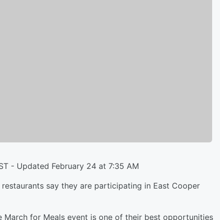
EST - Updated February 24 at 7:35 AM
taurants say they are participating in East Cooper
March for Meals event is one of their best opportunities