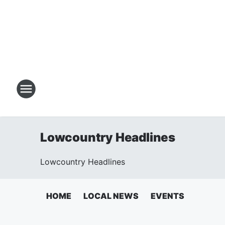
Lowcountry Headlines
Lowcountry Headlines
HOME
LOCAL NEWS
EVENTS