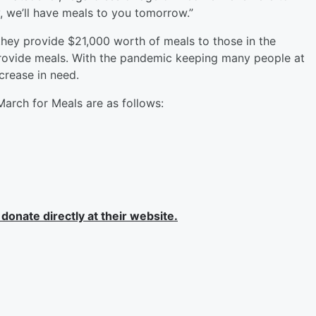
y, we’ll have meals to you tomorrow.”
ey provide $21,000 worth of meals to those in the
ovide meals. With the pandemic keeping many people at
crease in need.
March for Meals are as follows:
onate directly at their website.