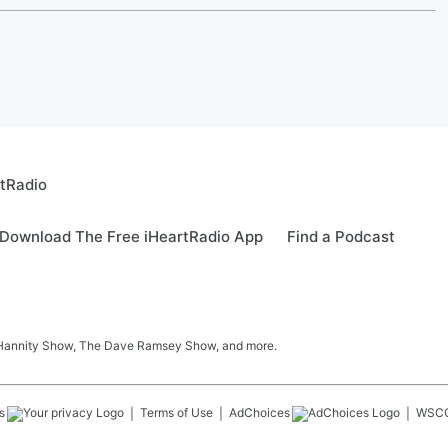
rtRadio
Download The Free iHeartRadio App
Find a Podcast
 Hannity Show, The Dave Ramsey Show, and more.
s
Terms of Use
AdChoices
WSC