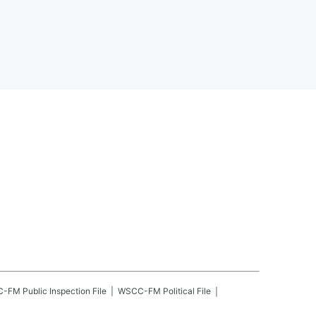
C-FM
Public Inspection File
WSCC-FM
Political File