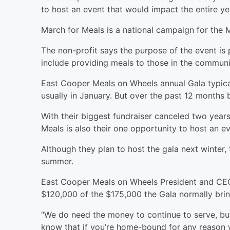
to host an event that would impact the entire ye
March for Meals is a national campaign for the 
The non-profit says the purpose of the event is 
include providing meals to those in the communi
East Cooper Meals on Wheels annual Gala typical
usually in January. But over the past 12 month
With their biggest fundraiser canceled two years
Meals is also their one opportunity to host an 
Although they plan to host the gala next winter
summer.
East Cooper Meals on Wheels President and CEO
$120,000 of the $175,000 the Gala normally brin
“We do need the money to continue to serve, but
know that if you’re home-bound for any reason 