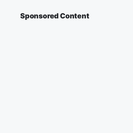
Sponsored Content