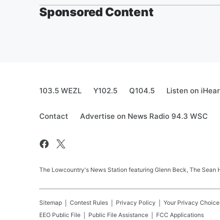
Sponsored Content
103.5 WEZL
Y102.5
Q104.5
Listen on iHea
Contact
Advertise on News Radio 94.3 WSC
The Lowcountry's News Station featuring Glenn Beck, The Sean
Sitemap
Contest Rules
Privacy Policy
Your Privacy Choice
EEO Public File
Public File Assistance
FCC Applications