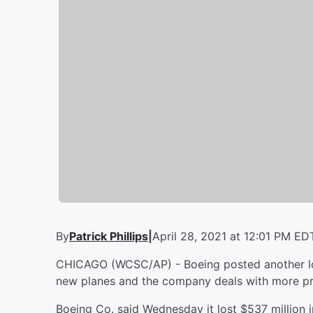
By
Patrick Phillips
|
April 28, 2021 at 12:01 PM ED
CHICAGO (WCSC/AP) - Boeing posted another lo
new planes and the company deals with more pro
Boeing Co. said Wednesday it lost $537 million in