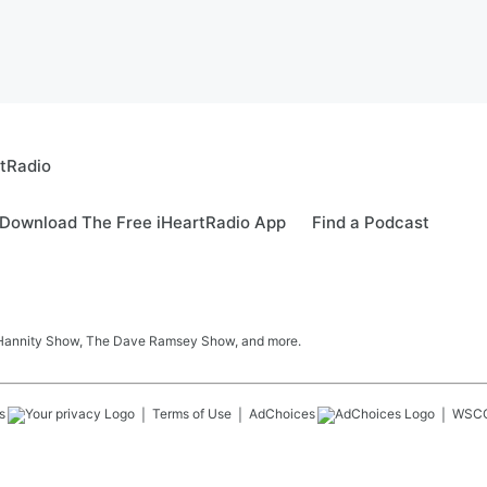
rtRadio
Download The Free iHeartRadio App
Find a Podcast
 Hannity Show, The Dave Ramsey Show, and more.
s
Terms of Use
AdChoices
WSC