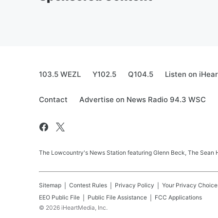
103.5 WEZL
Y102.5
Q104.5
Listen on iHea
Contact
Advertise on News Radio 94.3 WSC
The Lowcountry's News Station featuring Glenn Beck, The Sean
Sitemap
Contest Rules
Privacy Policy
Your Privacy Choice
EEO Public File
Public File Assistance
FCC Applications
©
2026
iHeartMedia, Inc.