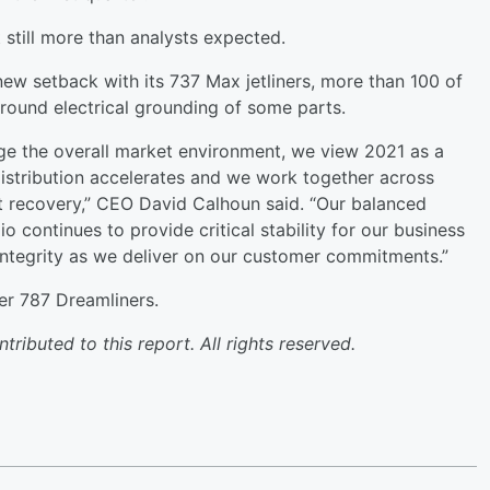
 still more than analysts expected.
new setback with its 737 Max jetliners, more than 100 of
round electrical grounding of some parts.
ge the overall market environment, we view 2021 as a
 distribution accelerates and we work together across
t recovery,” CEO David Calhoun said. “Our balanced
 continues to provide critical stability for our business
integrity as we deliver on our customer commitments.”
er 787 Dreamliners.
ibuted to this report. All rights reserved.