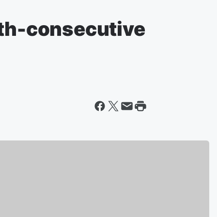
xth-consecutive