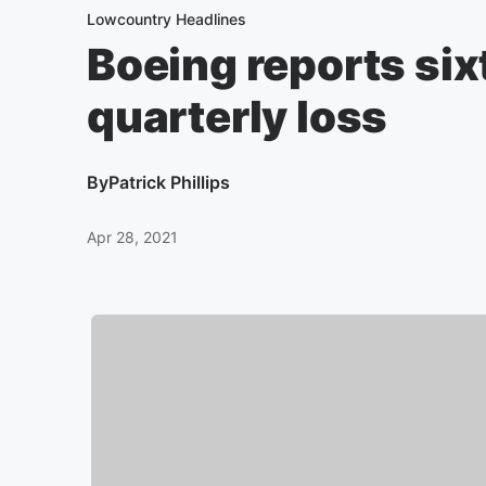
Lowcountry Headlines
Boeing reports si
quarterly loss
By
Patrick Phillips
Apr 28, 2021