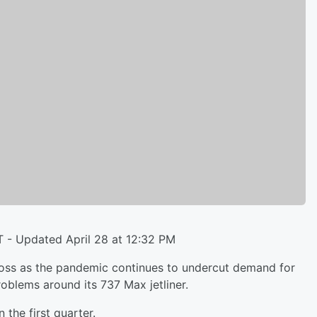
T - Updated April 28 at 12:32 PM
ss as the pandemic continues to undercut demand for
blems around its 737 Max jetliner.
 the first quarter.