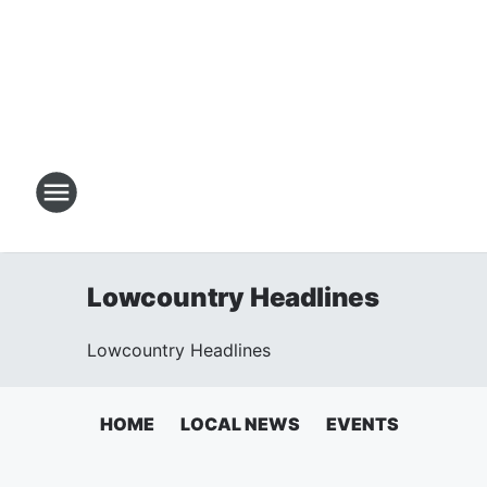
Lowcountry Headlines
Lowcountry Headlines
HOME
LOCAL NEWS
EVENTS