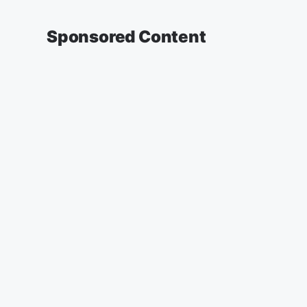
Sponsored Content