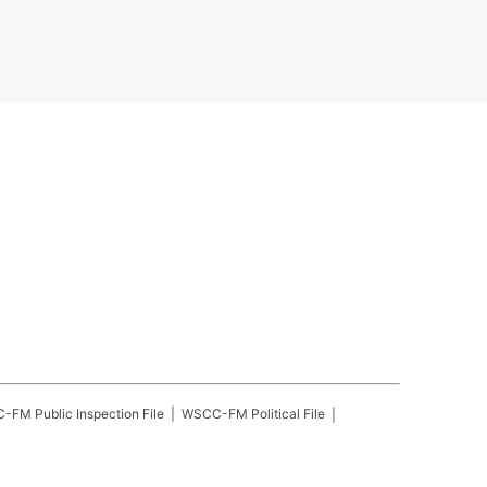
C-FM
Public Inspection File
WSCC-FM
Political File