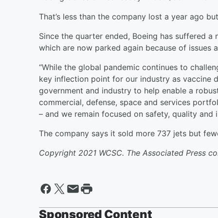
That’s less than the company lost a year ago but
Since the quarter ended, Boeing has suffered a 
which are now parked again because of issues a
“While the global pandemic continues to challen
key inflection point for our industry as vaccine
government and industry to help enable a robus
commercial, defense, space and services portfolio
– and we remain focused on safety, quality and 
The company says it sold more 737 jets but few
Copyright 2021 WCSC. The Associated Press contr
Sponsored Content