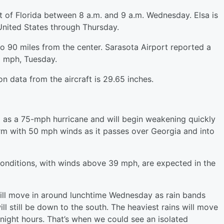
ast of Florida between 8 a.m. and 9 a.m. Wednesday. Elsa is
United States through Thursday.
 90 miles from the center. Sarasota Airport reported a
6 mph, Tuesday.
 data from the aircraft is 29.65 inches.
da as a 75-mph hurricane and will begin weakening quickly
storm with 50 mph winds as it passes over Georgia and into
conditions, with winds above 39 mph, are expected in the
 will move in around lunchtime Wednesday as rain bands
ll still be down to the south. The heaviest rains will move
rnight hours. That’s when we could see an isolated