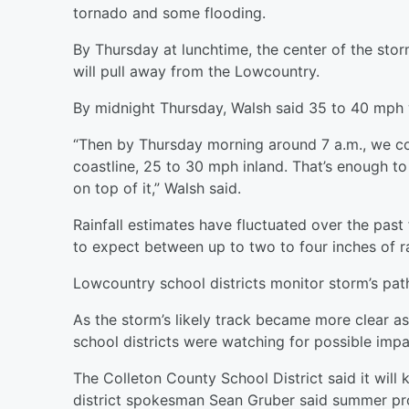
tornado and some flooding.
By Thursday at lunchtime, the center of the sto
will pull away from the Lowcountry.
By midnight Thursday, Walsh said 35 to 40 mph 
“Then by Thursday morning around 7 a.m., we 
coastline, 25 to 30 mph inland. That’s enough t
on top of it,” Walsh said.
Rainfall estimates have fluctuated over the past
to expect between up to two to four inches of r
Lowcountry school districts monitor storm’s pat
As the storm’s likely track became more clear a
school districts were watching for possible impa
The Colleton County School District said it will
district spokesman Sean Gruber said summer pr