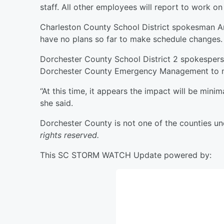
staff. All other employees will report to work o
Charleston County School District spokesman Andy
have no plans so far to make schedule changes.
Dorchester County School District 2 spokesperso
Dorchester County Emergency Management to m
“At this time, it appears the impact will be min
she said.
Dorchester County is not one of the counties un
rights reserved.
This SC STORM WATCH Update powered by: