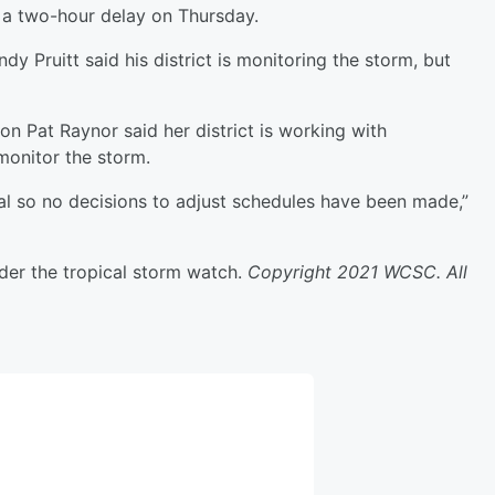
n a two-hour delay on Thursday.
 Pruitt said his district is monitoring the storm, but
n Pat Raynor said her district is working with
onitor the storm.
imal so no decisions to adjust schedules have been made,”
der the tropical storm watch.
Copyright 2021 WCSC. All