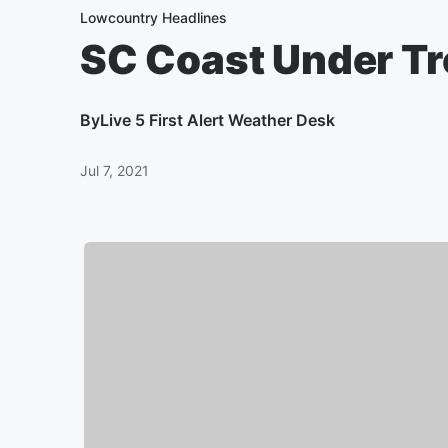
Lowcountry Headlines
SC Coast Under Tr
By
Live 5 First Alert Weather Desk
Jul 7, 2021