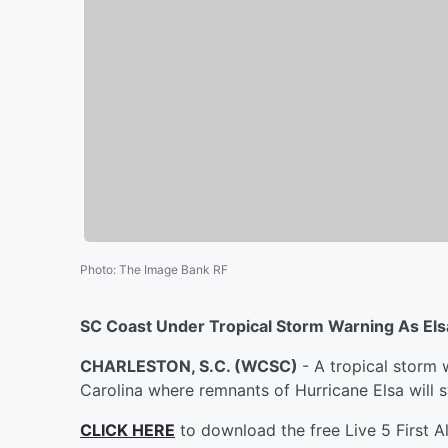
Photo
:
The Image Bank RF
SC Coast Under Tropical Storm Warning As Els
CHARLESTON, S.C. (WCSC)
- A tropical storm w
Carolina where remnants of Hurricane Elsa will 
CLICK HERE
to download the free Live 5 First A