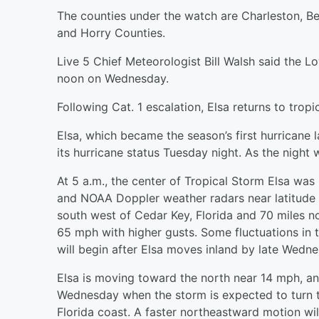
The counties under the watch are Charleston, Be
and Horry Counties.
Live 5 Chief Meteorologist Bill Walsh said the Lo
noon on Wednesday.
Following Cat. 1 escalation, Elsa returns to trop
Elsa, which became the season’s first hurricane
its hurricane status Tuesday night. As the night 
At 5 a.m., the center of Tropical Storm Elsa was
and NOAA Doppler weather radars near latitude 
south west of Cedar Key, Florida and 70 miles 
65 mph with higher gusts. Some fluctuations in th
will begin after Elsa moves inland by late Wedn
Elsa is moving toward the north near 14 mph, and
Wednesday when the storm is expected to turn t
Florida coast. A faster northeastward motion wi