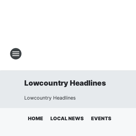
Lowcountry Headlines
Lowcountry Headlines
HOME
LOCAL NEWS
EVENTS