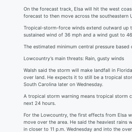
On the forecast track, Elsa will hit the west co
forecast to then move across the southeastern 
Tropical-storm-force winds extend outward up to
sustained wind of 36 mph and a wind gust to 4
The estimated minimum central pressure based on
Lowcountry’s main threats: Rain, gusty winds
Walsh said the storm will make landfall in Flori
over land. He expects it to still be a tropical 
South Carolina later on Wednesday.
A tropical storm warning means tropical storm 
next 24 hours.
For the Lowcountry, the first effects from Elsa
move over the area. He said the heaviest rains wi
in closer to 11 p.m. Wednesday and into the ove