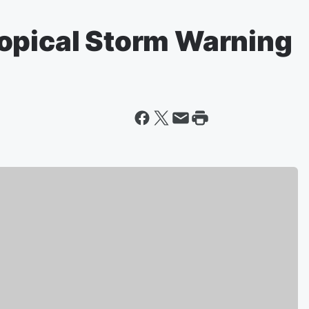
opical Storm Warning