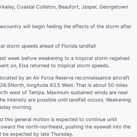
rkeley, Coastal Colleton, Beaufort, Jasper, Georgetown
wcountry will begin feeling the effects of the storm after
ical storm speeds ahead of Florida landfall
 last week before weakening to a tropical storm regained
went on, Elsa returned to tropical storm speeds.
 located by an Air Force Reserve reconnaissance aircraft
28.5North, longitude 83.5 West. That is about 50 miles
north west of Tampa. Maximum sustained winds are near
e intensity are possible until landfall occurs. Weakening
esday morning.
 this general motion is expected to continue until
oward the north-northeast, pushing the eyewall into the
ll be expected by late Thursday.