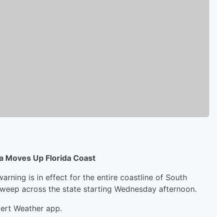
a Moves Up Florida Coast
arning is in effect for the entire coastline of South
sweep across the state starting Wednesday afternoon.
lert Weather app.