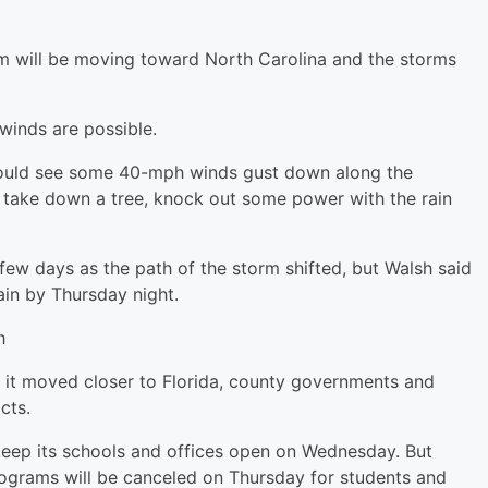
rm will be moving toward North Carolina and the storms
winds are possible.
could see some 40-mph winds gust down along the
o take down a tree, knock out some power with the rain
 few days as the path of the storm shifted, but Walsh said
ain by Thursday night.
h
s it moved closer to Florida, county governments and
cts.
 keep its schools and offices open on Wednesday. But
ograms will be canceled on Thursday for students and