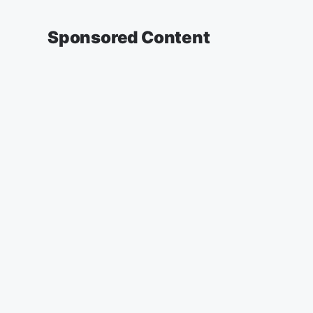
Sponsored Content