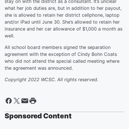
stay on with the district as a consultant. It’s unclear
what her job duties are, but in addition to her payout,
she is allowed to retain her district cellphone, laptop
and/or iPad until June 30. She’s allowed to retain her
insurance and her car allowance of $1,000 a month as
well.
All school board members signed the separation
agreement with the exception of Cindy Bohn Coats
who did not attend the special called meeting where
the agreement was announced.
Copyright 2022 WCSC. All rights reserved.
Sponsored Content