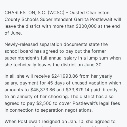
CHARLESTON, S.C. (WCSC) - Ousted Charleston
County Schools Superintendent Gerrita Postlewait will
leave the district with more than $300,000 at the end
of June.
Newly-released separation documents state the
school board has agreed to pay out the former
superintendent’s full annual salary in a lump sum when
she technically leaves the district on June 30.
In all, she will receive $241,993.86 from her yearly
salary, payment for 45 days of unused vacation which
amounts to $45,373.86 and $33,879.14 paid directly
to an annuity of her choosing. The district has also
agreed to pay $2,500 to cover Postlewait’s legal fees
in connection to separation negotiations.
When Postlewait resigned on Jan. 10, she agreed to