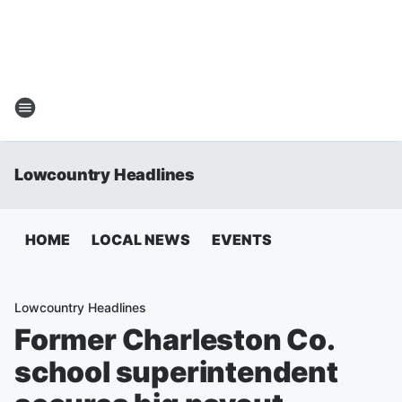
Lowcountry Headlines
HOME
LOCAL NEWS
EVENTS
Lowcountry Headlines
Former Charleston Co.
school superintendent