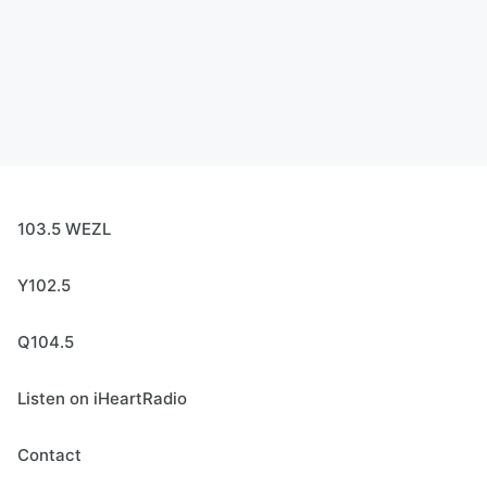
103.5 WEZL
Y102.5
Q104.5
Listen on iHeartRadio
Contact