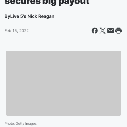
secures big payout
By
Live 5's Nick Reagan
Feb 15, 2022
Photo
:
Getty Images