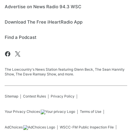
Advertise on News Radio 94.3 WSC
Download The Free iHeartRadio App
Find a Podcast
The Lowcountry's News Station featuring Glenn Beck, The Sean Hannity
Show, The Dave Ramsey Show, and more.
Sitemap
Contest Rules
Privacy Policy
Your Privacy Choices
Terms of Use
AdChoices
WSCC-FM
Public Inspection File