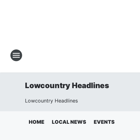
Lowcountry Headlines
Lowcountry Headlines
HOME
LOCAL NEWS
EVENTS