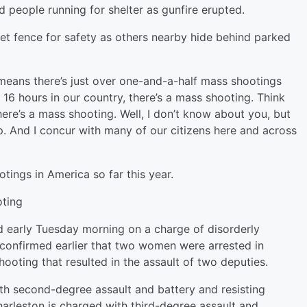
 people running for shelter as gunfire erupted.
et fence for safety as others nearby hide behind parked
 means there’s just over one-and-a-half mass shootings
 16 hours in our country, there’s a mass shooting. Think
there’s a mass shooting. Well, I don’t know about you, but
up. And I concur with many of our citizens here and across
ings in America so far this year.
ooting
d early Tuesday morning on a charge of disorderly
 confirmed earlier that two women were arrested in
hooting that resulted in the assault of two deputies.
th second-degree assault and battery and resisting
rleston is charged with third-degree assault and