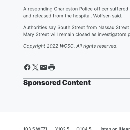
A responding Charleston Police officer suffered 
and released from the hospital, Wolfsen said.
Authorities say South Street from Nassau Street
Mary Street will remain closed as investigators
Copyright 2022 WCSC. All rights reserved.
Sponsored Content
103.5 WEZL
Y102.5
Q104.5
Listen on iHea