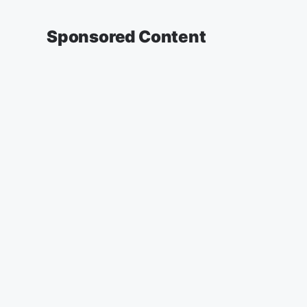
Sponsored Content