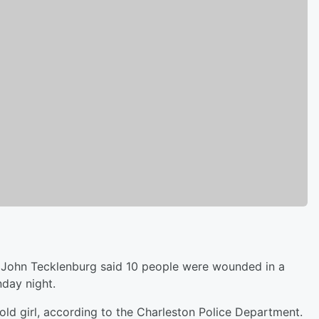
ohn Tecklenburg said 10 people were wounded in a
nday night.
-old girl, according to the Charleston Police Department.