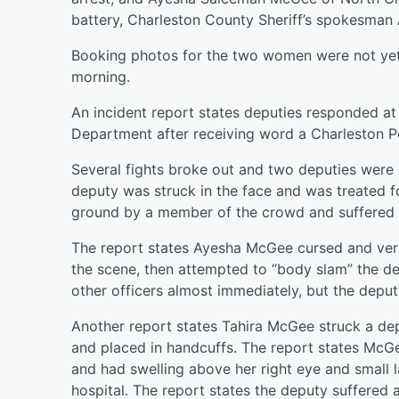
battery, Charleston County Sheriff’s spokesma
Booking photos for the two women were not yet 
morning.
An incident report states deputies responded at 
Department after receiving word a Charleston P
Several fights broke out and two deputies were a
deputy was struck in the face and was treated fo
ground by a member of the crowd and suffered 
The report states Ayesha McGee cursed and ver
the scene, then attempted to “body slam” the de
other officers almost immediately, but the depu
Another report states Tahira McGee struck a de
and placed in handcuffs. The report states McG
and had swelling above her right eye and small l
hospital. The report states the deputy suffered 