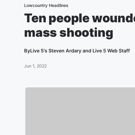
Lowcountry Headlines
Ten people wounde
mass shooting
By
Live 5's Steven Ardary and Live 5 Web Staff
Jun 1, 2022