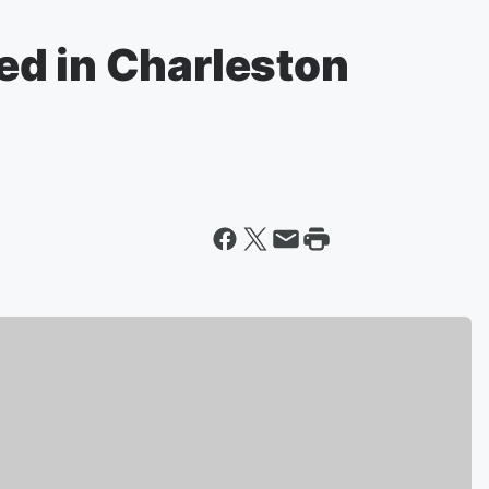
d in Charleston