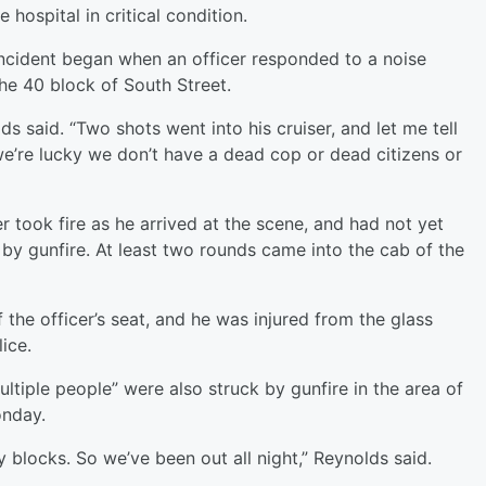
 hospital in critical condition.
incident began when an officer responded to a noise
the 40 block of South Street.
ds said. “Two shots went into his cruiser, and let me tell
e’re lucky we don’t have a dead cop or dead citizens or
er took fire as he arrived at the scene, and had not yet
s by gunfire. At least two rounds came into the cab of the
 the officer’s seat, and he was injured from the glass
lice.
ltiple people” were also struck by gunfire in the area of
onday.
blocks. So we’ve been out all night,” Reynolds said.