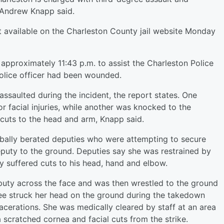
n Andrew Knapp said.
available on the Charleston County jail website Monday
approximately 11:43 p.m. to assist the Charleston Police
olice officer had been wounded.
ssaulted during the incident, the report states. One
r facial injuries, while another was knocked to the
cuts to the head and arm, Knapp said.
bally berated deputies who were attempting to secure
puty to the ground. Deputies say she was restrained by
ty suffered cuts to his head, hand and elbow.
puty across the face and was then wrestled to the ground
ee struck her head on the ground during the takedown
acerations. She was medically cleared by staff at an area
a scratched cornea and facial cuts from the strike.