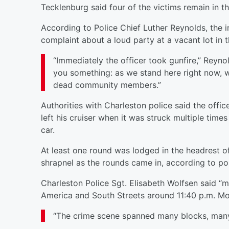
Tecklenburg said four of the victims remain in the
According to Police Chief Luther Reynolds, the 
complaint about a loud party at a vacant lot in 
“Immediately the officer took gunfire,” Reynol
you something: as we stand here right now, w
dead community members.”
Authorities with Charleston police said the offic
left his cruiser when it was struck multiple time
car.
At least one round was lodged in the headrest of
shrapnel as the rounds came in, according to po
Charleston Police Sgt. Elisabeth Wolfsen said “mu
America and South Streets around 11:40 p.m. M
“The crime scene spanned many blocks, many 