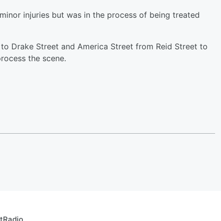
minor injuries but was in the process of being treated
 to Drake Street and America Street from Reid Street to
 process the scene.
rtRadio