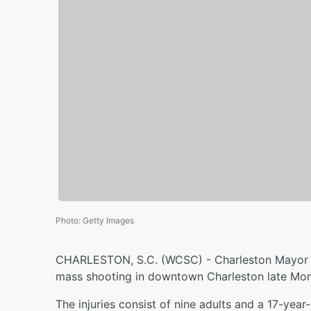
Photo
:
Getty Images
CHARLESTON, S.C. (WCSC) - Charleston Mayor J
mass shooting in downtown Charleston late Mo
The injuries consist of nine adults and a 17-year