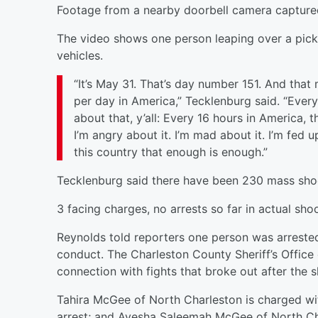
Footage from a nearby doorbell camera captured
The video shows one person leaping over a pick
vehicles.
“It’s May 31. That’s day number 151. And that
per day in America,” Tecklenburg said. “Every
about that, y’all: Every 16 hours in America, 
I’m angry about it. I’m mad about it. I’m fed 
this country that enough is enough.”
Tecklenburg said there have been 230 mass shoot
3 facing charges, no arrests so far in actual sh
Reynolds told reporters one person was arreste
conduct. The Charleston County Sheriff’s Office
connection with fights that broke out after the s
Tahira McGee of North Charleston is charged wi
arrest; and Ayesha Saleemah McGee of North Cha