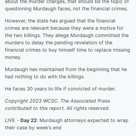
about the murder charges, that should be the topic of
questioning Murdaugh faces, not the financial crimes.
However, the state has argued that the financial
crimes are relevant because they were a motive for
the two killings. They allege Murdaugh committed the
murders to delay the pending revelation of the
financial crimes to buy himself time to replace missing
money.
Murdaugh has maintained from the beginning that he
had nothing to do with the killings.
He faces 30 years to life if convicted of murder.
Copyright 2023 WCSC. The Associated Press
contributed to this report. All rights reserved.
LIVE -
Day 22
: Murdaugh attorneys expected to wrap
their case by week’s end