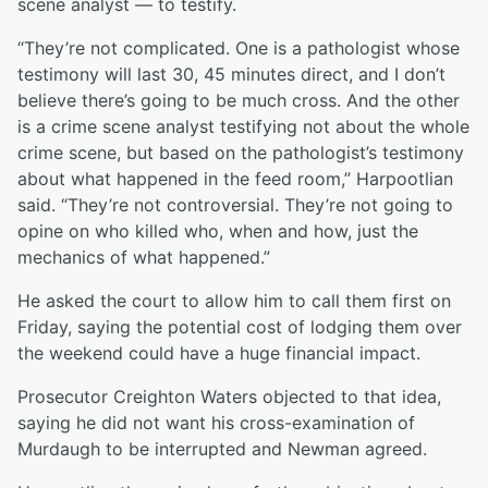
scene analyst — to testify.
“They’re not complicated. One is a pathologist whose
testimony will last 30, 45 minutes direct, and I don’t
believe there’s going to be much cross. And the other
is a crime scene analyst testifying not about the whole
crime scene, but based on the pathologist’s testimony
about what happened in the feed room,” Harpootlian
said. “They’re not controversial. They’re not going to
opine on who killed who, when and how, just the
mechanics of what happened.”
He asked the court to allow him to call them first on
Friday, saying the potential cost of lodging them over
the weekend could have a huge financial impact.
Prosecutor Creighton Waters objected to that idea,
saying he did not want his cross-examination of
Murdaugh to be interrupted and Newman agreed.