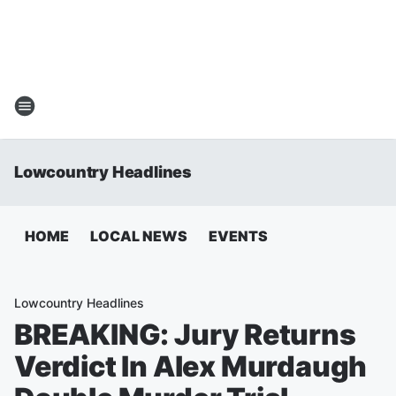
Lowcountry Headlines
HOME
LOCAL NEWS
EVENTS
Lowcountry Headlines
BREAKING: Jury Returns
Verdict In Alex Murdaugh