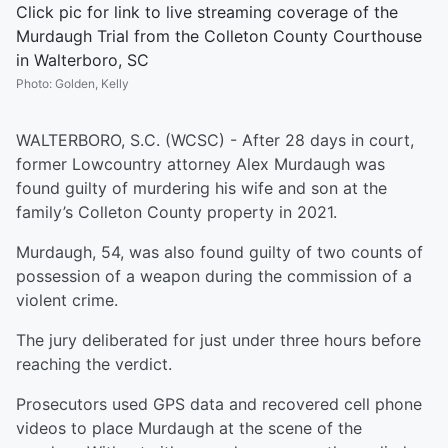
Click pic for link to live streaming coverage of the
Murdaugh Trial from the Colleton County Courthouse
in Walterboro, SC
Photo
:
Golden, Kelly
WALTERBORO, S.C. (WCSC) - After 28 days in court,
former Lowcountry attorney Alex Murdaugh was
found guilty of murdering his wife and son at the
family’s Colleton County property in 2021.
Murdaugh, 54, was also found guilty of two counts of
possession of a weapon during the commission of a
violent crime.
The jury deliberated for just under three hours before
reaching the verdict.
Prosecutors used GPS data and recovered cell phone
videos to place Murdaugh at the scene of the