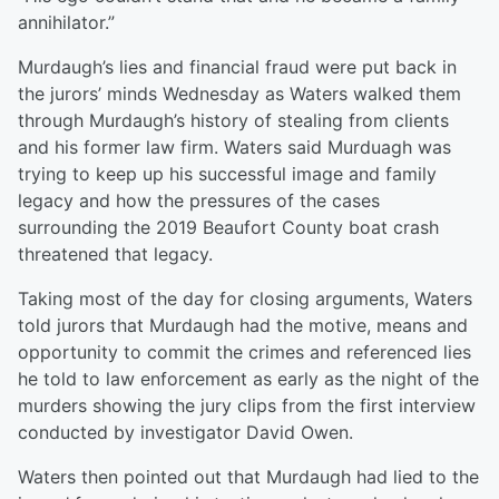
annihilator.”
Murdaugh’s lies and financial fraud were put back in
the jurors’ minds Wednesday as Waters walked them
through Murdaugh’s history of stealing from clients
and his former law firm. Waters said Murduagh was
trying to keep up his successful image and family
legacy and how the pressures of the cases
surrounding the 2019 Beaufort County boat crash
threatened that legacy.
Taking most of the day for closing arguments, Waters
told jurors that Murdaugh had the motive, means and
opportunity to commit the crimes and referenced lies
he told to law enforcement as early as the night of the
murders showing the jury clips from the first interview
conducted by investigator David Owen.
Waters then pointed out that Murdaugh had lied to the