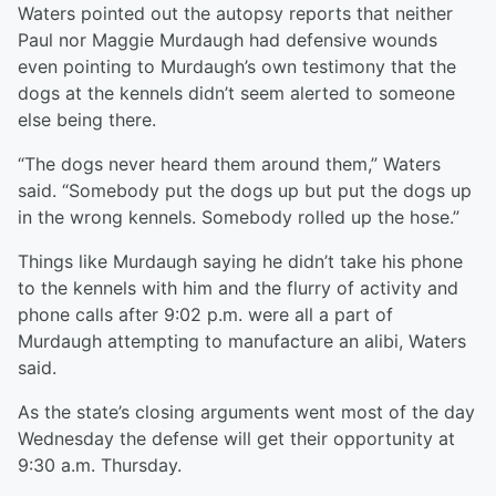
Waters pointed out the autopsy reports that neither
Paul nor Maggie Murdaugh had defensive wounds
even pointing to Murdaugh’s own testimony that the
dogs at the kennels didn’t seem alerted to someone
else being there.
“The dogs never heard them around them,” Waters
said. “Somebody put the dogs up but put the dogs up
in the wrong kennels. Somebody rolled up the hose.”
Things like Murdaugh saying he didn’t take his phone
to the kennels with him and the flurry of activity and
phone calls after 9:02 p.m. were all a part of
Murdaugh attempting to manufacture an alibi, Waters
said.
As the state’s closing arguments went most of the day
Wednesday the defense will get their opportunity at
9:30 a.m. Thursday.