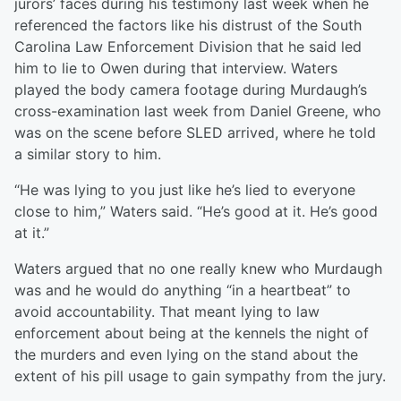
jurors’ faces during his testimony last week when he
referenced the factors like his distrust of the South
Carolina Law Enforcement Division that he said led
him to lie to Owen during that interview. Waters
played the body camera footage during Murdaugh’s
cross-examination last week from Daniel Greene, who
was on the scene before SLED arrived, where he told
a similar story to him.
“He was lying to you just like he’s lied to everyone
close to him,” Waters said. “He’s good at it. He’s good
at it.”
Waters argued that no one really knew who Murdaugh
was and he would do anything “in a heartbeat” to
avoid accountability. That meant lying to law
enforcement about being at the kennels the night of
the murders and even lying on the stand about the
extent of his pill usage to gain sympathy from the jury.