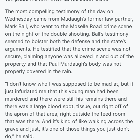
The most compelling testimony of the day on
Wednesday came from Mudaugh’s former law partner,
Mark Ball, who went to the Moselle Road crime scene
on the night of the double shooting. Ball’s testimony
seemed to bolster both the defense and the state’s
arguments. He testified that the crime scene was not
secure, claiming anyone was allowed in and out of the
property and that Paul Murdaugh’s body was not
properly covered in the rain.
“I don’t know who I was supposed to be mad at, but it
just infuriated me that this young man had been
murdered and there were still his remains there and
there was a large blood spot, tissue, out right off of
the apron of that area, right outside the feed room
that was there. And it’s kind of like walking across the
grave and just, it’s one of those things you just don’t
do,” he said.