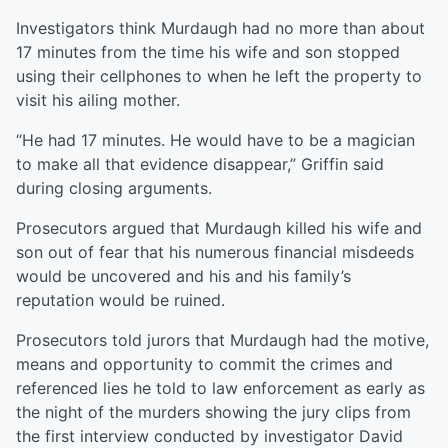
Investigators think Murdaugh had no more than about
17 minutes from the time his wife and son stopped
using their cellphones to when he left the property to
visit his ailing mother.
“He had 17 minutes. He would have to be a magician
to make all that evidence disappear,” Griffin said
during closing arguments.
Prosecutors argued that Murdaugh killed his wife and
son out of fear that his numerous financial misdeeds
would be uncovered and his and his family’s
reputation would be ruined.
Prosecutors told jurors that Murdaugh had the motive,
means and opportunity to commit the crimes and
referenced lies he told to law enforcement as early as
the night of the murders showing the jury clips from
the first interview conducted by investigator David