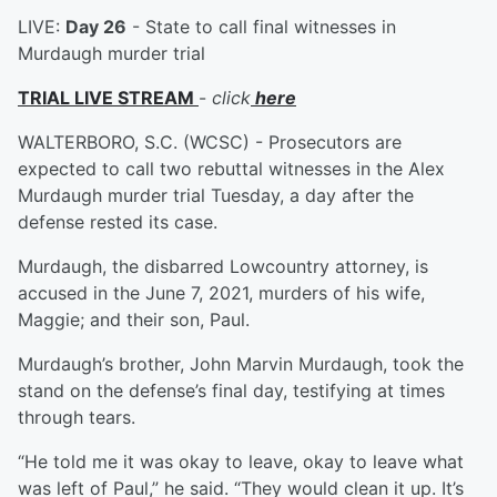
LIVE:
Day 26
- State to call final witnesses in
Murdaugh murder trial
TRIAL LIVE STREAM
-
click
here
WALTERBORO, S.C. (WCSC) - Prosecutors are
expected to call two rebuttal witnesses in the Alex
Murdaugh murder trial Tuesday, a day after the
defense rested its case.
Murdaugh, the disbarred Lowcountry attorney, is
accused in the June 7, 2021, murders of his wife,
Maggie; and their son, Paul.
Murdaugh’s brother, John Marvin Murdaugh, took the
stand on the defense’s final day, testifying at times
through tears.
“He told me it was okay to leave, okay to leave what
was left of Paul,” he said. “They would clean it up. It’s