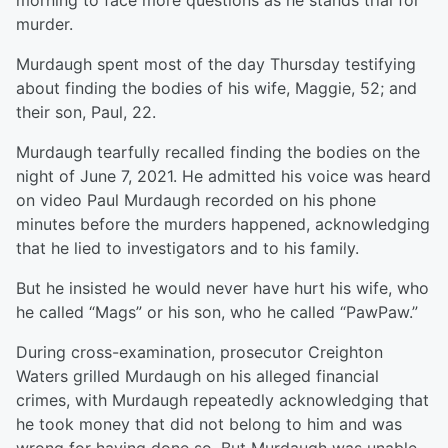
morning to face more questions as he stands trial for
murder.
Murdaugh spent most of the day Thursday testifying
about finding the bodies of his wife, Maggie, 52; and
their son, Paul, 22.
Murdaugh tearfully recalled finding the bodies on the
night of June 7, 2021. He admitted his voice was heard
on video Paul Murdaugh recorded on his phone
minutes before the murders happened, acknowledging
that he lied to investigators and to his family.
But he insisted he would never have hurt his wife, who
he called “Mags” or his son, who he called “PawPaw.”
During cross-examination, prosecutor Creighton
Waters grilled Murdaugh on his alleged financial
crimes, with Murdaugh repeatedly acknowledging that
he took money that did not belong to him and was