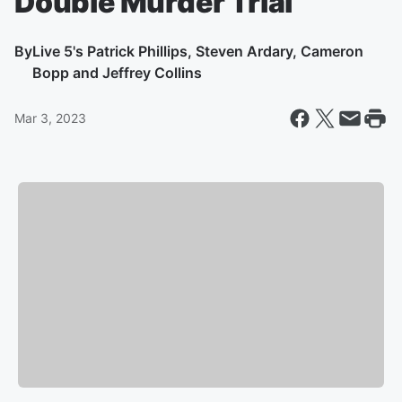
Double Murder Trial
By
Live 5's Patrick Phillips, Steven Ardary, Cameron
Bopp and Jeffrey Collins
Mar 3, 2023