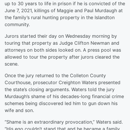
up to 30 years to life in prison if he is convicted of the
June 7, 2021, killings of Maggie and Paul Murdaugh at
the family’s rural hunting property in the Islandton
community.
Jurors started their day on Wednesday morning by
touring that property as Judge Clifton Newman and
attorneys on both sides looked on. A press pool was
allowed to tour the property after jurors cleared the
scene.
Once the jury returned to the Colleton County
Courthouse, prosecutor Creighton Waters presented
the state’s closing arguments. Waters told the jury
Murdaugh’s shame of his decades-long financial crime
schemes being discovered led him to gun down his
wife and son.
“Shame is an extraordinary provocation,” Waters said.
“His ego couldn’t stand that and he became a family