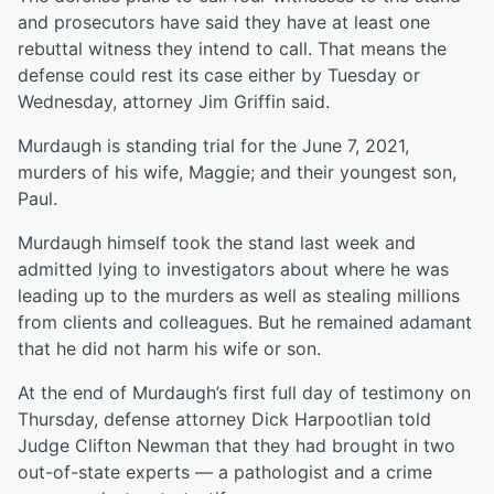
and prosecutors have said they have at least one
rebuttal witness they intend to call. That means the
defense could rest its case either by Tuesday or
Wednesday, attorney Jim Griffin said.
Murdaugh is standing trial for the June 7, 2021,
murders of his wife, Maggie; and their youngest son,
Paul.
Murdaugh himself took the stand last week and
admitted lying to investigators about where he was
leading up to the murders as well as stealing millions
from clients and colleagues. But he remained adamant
that he did not harm his wife or son.
At the end of Murdaugh’s first full day of testimony on
Thursday, defense attorney Dick Harpootlian told
Judge Clifton Newman that they had brought in two
out-of-state experts — a pathologist and a crime