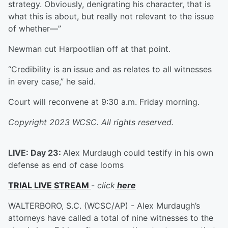
strategy. Obviously, denigrating his character, that is
what this is about, but really not relevant to the issue
of whether—”
Newman cut Harpootlian off at that point.
“Credibility is an issue and as relates to all witnesses
in every case,” he said.
Court will reconvene at 9:30 a.m. Friday morning.
Copyright 2023 WCSC. All rights reserved.
LIVE: Day 23:
Alex Murdaugh could testify in his own
defense as end of case looms
TRIAL LIVE STREAM
-
click
here
WALTERBORO, S.C. (WCSC/AP) - Alex Murdaugh’s
attorneys have called a total of nine witnesses to the