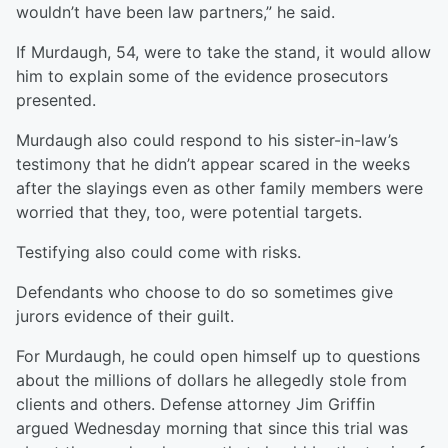
wouldn’t have been law partners,” he said.
If Murdaugh, 54, were to take the stand, it would allow
him to explain some of the evidence prosecutors
presented.
Murdaugh also could respond to his sister-in-law’s
testimony that he didn’t appear scared in the weeks
after the slayings even as other family members were
worried that they, too, were potential targets.
Testifying also could come with risks.
Defendants who choose to do so sometimes give
jurors evidence of their guilt.
For Murdaugh, he could open himself up to questions
about the millions of dollars he allegedly stole from
clients and others. Defense attorney Jim Griffin
argued Wednesday morning that since this trial was