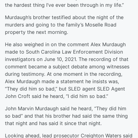
the hardest thing I’ve ever been through in my life.”
Murdaugh’s brother testified about the night of the
murders and going to the family’s Moselle Road
property the next morning.
He also weighed in on the comment Alex Murdaugh
made to South Carolina Law Enforcement Division
investigators on June 10, 2021. The recording of that
comment became a subject debate among witnesses
during testimony. At one moment in the recording,
Alex Murdaugh made a statement he insists was,
“They did him so bad,” but SLED agent SLED Agent
John Croft said he heard, “I did him so bad.”
John Marvin Murdaugh said he heard, “They did him
so bad” and that his brother had said the same thing
that night and has said it since that night.
Looking ahead, lead prosecutor Creighton Waters said