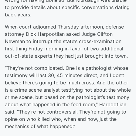
wrong for having done so. But Murdaugh was unable
to provide details about specific conversations dating
back years.
When court adjourned Thursday afternoon, defense
attorney Dick Harpootlian asked Judge Clifton
Newman to interrupt the state’s cross-examination
first thing Friday morning in favor of two additional
out-of-state experts they had just brought into town.
“They’re not complicated. One is a pathologist whose
testimony will last 30, 45 minutes direct, and I don’t
believe there’s going to be much cross. And the other
is a crime scene analyst testifying not about the whole
crime scene, but based on the pathologist’s testimony
about what happened in the feed room,” Harpootlian
said. “They’re not controversial. They’re not going to
opine on who killed who, when and how, just the
mechanics of what happened.”