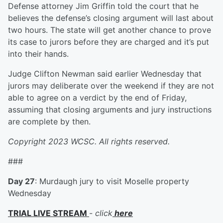
Defense attorney Jim Griffin told the court that he
believes the defense’s closing argument will last about
two hours. The state will get another chance to prove
its case to jurors before they are charged and it’s put
into their hands.
Judge Clifton Newman said earlier Wednesday that
jurors may deliberate over the weekend if they are not
able to agree on a verdict by the end of Friday,
assuming that closing arguments and jury instructions
are complete by then.
Copyright 2023 WCSC. All rights reserved.
###
Day 27
: Murdaugh jury to visit Moselle property
Wednesday
TRIAL LIVE STREAM
-
click
here