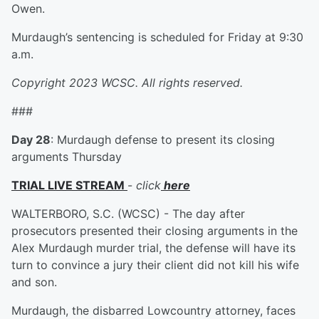
Owen.
Murdaugh’s sentencing is scheduled for Friday at 9:30
a.m.
Copyright 2023 WCSC. All rights reserved.
###
Day 28
: Murdaugh defense to present its closing
arguments Thursday
TRIAL LIVE STREAM
-
click
here
WALTERBORO, S.C. (WCSC) - The day after
prosecutors presented their closing arguments in the
Alex Murdaugh murder trial, the defense will have its
turn to convince a jury their client did not kill his wife
and son.
Murdaugh, the disbarred Lowcountry attorney, faces