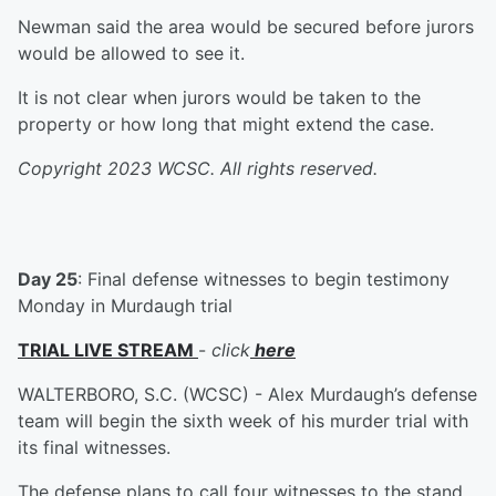
Newman said the area would be secured before jurors
would be allowed to see it.
It is not clear when jurors would be taken to the
property or how long that might extend the case.
Copyright 2023 WCSC. All rights reserved.
Day 25
: Final defense witnesses to begin testimony
Monday in Murdaugh trial
TRIAL LIVE STREAM
-
click
here
WALTERBORO, S.C. (WCSC) - Alex Murdaugh’s defense
team will begin the sixth week of his murder trial with
its final witnesses.
The defense plans to call four witnesses to the stand