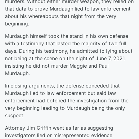
murders. Without either murder weapon, they relied on
that data to prove Murdaugh lied to law enforcement
about his whereabouts that night from the very
beginning.
Murdaugh himself took the stand in his own defense
with a testimony that lasted the majority of two full
days. During his testimony, he admitted to lying about
not being at the scene on the night of June 7, 2021,
insisting he did not murder Maggie and Paul
Murdaugh.
In closing arguments, the defense conceded that
Murdaugh lied to law enforcement but said law
enforcement had botched the investigation from the
very beginning leading to Murdaugh being the only
suspect.
Attorney Jim Griffin went as far as suggesting
investigators lied or misrepresented evidence.