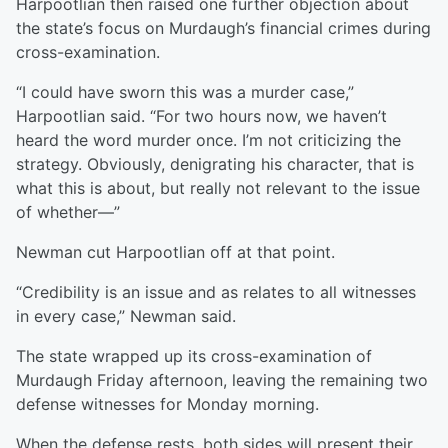
Harpootlian then raised one further objection about
the state’s focus on Murdaugh’s financial crimes during
cross-examination.
“I could have sworn this was a murder case,”
Harpootlian said. “For two hours now, we haven’t
heard the word murder once. I’m not criticizing the
strategy. Obviously, denigrating his character, that is
what this is about, but really not relevant to the issue
of whether—”
Newman cut Harpootlian off at that point.
“Credibility is an issue and as relates to all witnesses
in every case,” Newman said.
The state wrapped up its cross-examination of
Murdaugh Friday afternoon, leaving the remaining two
defense witnesses for Monday morning.
When the defense rests, both sides will present their