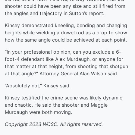
shooter could have been any size and still fired from
the angles and trajectory in Sutton’s report.
Kinsey demonstrated kneeling, bending and changing
heights while wielding a dowel rod as a prop to show
how the same angle could be achieved at each point.
“In your professional opinion, can you exclude a 6-
foot-4 defendant like Alex Murdaugh, or anyone for
that matter at that height, from shooting that shotgun
at that angle?” Attorney General Alan Wilson said.
“Absolutely not,” Kinsey said.
Kinsey testified the crime scene was likely dynamic
and chaotic. He said the shooter and Maggie
Murdaugh were both moving.
Copyright 2023 WCSC. All rights reserved.