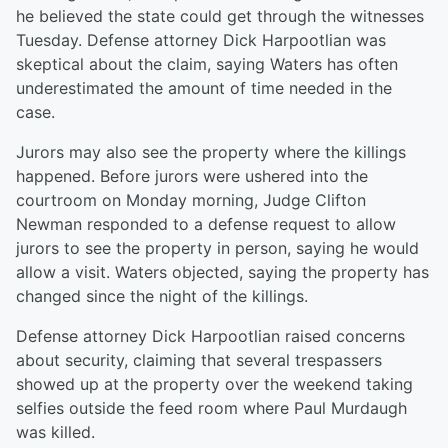
he believed the state could get through the witnesses
Tuesday. Defense attorney Dick Harpootlian was
skeptical about the claim, saying Waters has often
underestimated the amount of time needed in the
case.
Jurors may also see the property where the killings
happened. Before jurors were ushered into the
courtroom on Monday morning, Judge Clifton
Newman responded to a defense request to allow
jurors to see the property in person, saying he would
allow a visit. Waters objected, saying the property has
changed since the night of the killings.
Defense attorney Dick Harpootlian raised concerns
about security, claiming that several trespassers
showed up at the property over the weekend taking
selfies outside the feed room where Paul Murdaugh
was killed.