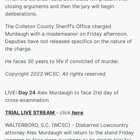
closing arguments and then the jury will begin
deliberations.
The Colleton County Sheriff’s Office charged
Murdaugh with a misdemeanor on Friday afternoon.
Deputies have not released specifics on the nature of
the charge.
He faces 30 years to life if convicted of murder.
Copyright 2023 WCSC. All rights reserved.
LIVE
: Day 24
Alex Murdaugh to face 2nd day of
cross-examination
TRIAL LIVE STREAM
-
click
here
WALTERBORO, S.C. (WCSC) - Disbarred Lowcountry
attorney Alex Murdaugh will return to the stand Friday