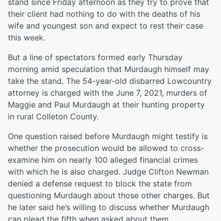
stand since Friday afternoon as they try to prove that
their client had nothing to do with the deaths of his
wife and youngest son and expect to rest their case
this week.
But a line of spectators formed early Thursday
morning amid speculation that Murdaugh himself may
take the stand. The 54-year-old disbarred Lowcountry
attorney is charged with the June 7, 2021, murders of
Maggie and Paul Murdaugh at their hunting property
in rural Colleton County.
One question raised before Murdaugh might testify is
whether the prosecution would be allowed to cross-
examine him on nearly 100 alleged financial crimes
with which he is also charged. Judge Clifton Newman
denied a defense request to block the state from
questioning Murdaugh about those other charges. But
he later said he’s willing to discuss whether Murdaugh
can plead the fifth when asked about them.