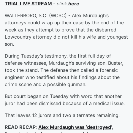
TRIAL LIVE STREAM
-
click
here
WALTERBORO, S.C. (WCSC) - Alex Murdaugh’s
attorneys could wrap up their case by the end of the
week as they attempt to prove that the disbarred
Lowcountry attorney did not kill his wife and youngest
son.
During Tuesday’s testimony, the first full day of
defense witnesses, Murdaugh’s surviving son, Buster,
took the stand. The defense then called a forensic
engineer who testified about his findings about the
crime scene and a possible gunman.
But court began on Tuesday with word that another
juror had been dismissed because of a medical issue.
That leaves 12 jurors and two alternates remaining.
READ RECAP
:
Alex Murdaugh was ‘destroyed’,