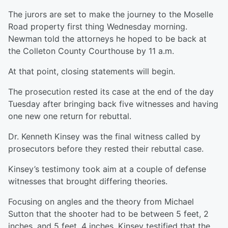
The jurors are set to make the journey to the Moselle
Road property first thing Wednesday morning.
Newman told the attorneys he hoped to be back at
the Colleton County Courthouse by 11 a.m.
At that point, closing statements will begin.
The prosecution rested its case at the end of the day
Tuesday after bringing back five witnesses and having
one new one return for rebuttal.
Dr. Kenneth Kinsey was the final witness called by
prosecutors before they rested their rebuttal case.
Kinsey’s testimony took aim at a couple of defense
witnesses that brought differing theories.
Focusing on angles and the theory from Michael
Sutton that the shooter had to be between 5 feet, 2
inches, and 5 feet, 4 inches, Kinsey testified that the