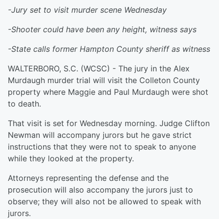
-Jury set to visit murder scene Wednesday
-Shooter could have been any height, witness says
-State calls former Hampton County sheriff as witness
WALTERBORO, S.C. (WCSC) - The jury in the Alex
Murdaugh murder trial will visit the Colleton County
property where Maggie and Paul Murdaugh were shot
to death.
That visit is set for Wednesday morning. Judge Clifton
Newman will accompany jurors but he gave strict
instructions that they were not to speak to anyone
while they looked at the property.
Attorneys representing the defense and the
prosecution will also accompany the jurors just to
observe; they will also not be allowed to speak with
jurors.