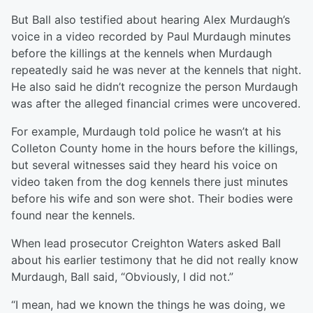
But Ball also testified about hearing Alex Murdaugh’s
voice in a video recorded by Paul Murdaugh minutes
before the killings at the kennels when Murdaugh
repeatedly said he was never at the kennels that night.
He also said he didn’t recognize the person Murdaugh
was after the alleged financial crimes were uncovered.
For example, Murdaugh told police he wasn’t at his
Colleton County home in the hours before the killings,
but several witnesses said they heard his voice on
video taken from the dog kennels there just minutes
before his wife and son were shot. Their bodies were
found near the kennels.
When lead prosecutor Creighton Waters asked Ball
about his earlier testimony that he did not really know
Murdaugh, Ball said, “Obviously, I did not.”
“I mean, had we known the things he was doing, we