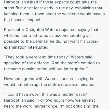
Harpootlian asked if those experts could take the
stand first or at least early in the day, explaining that
keeping them in town over the weekend would have a
big financial impact.
Prosecutor Creighton Waters objected, saying that
while he had tried to be as accommodating as
possible to the defense, he did not want his cross-
examination interrupted.
“They took a very long time today,” Waters said,
speaking of the defense. “And the state’s entitled to
the same consideration without interruption.”
Newman agreed with Waters’ concern, saying he
would not interrupt the state’s cross-examination.
“I could have sworn this was a murder case,”
Harpootlian said. “For two hours now, we haven’t
heard the word murder once. I’m not criticizing the