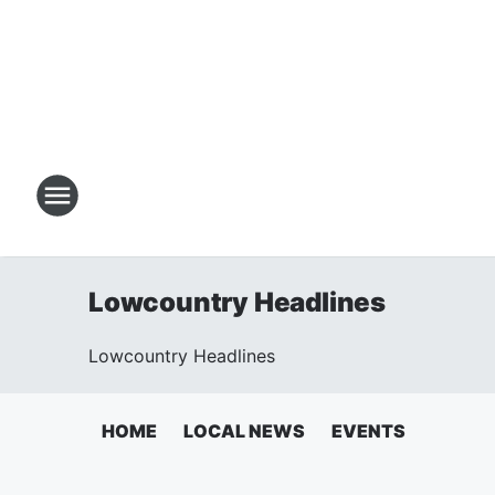
Lowcountry Headlines
Lowcountry Headlines
HOME
LOCAL NEWS
EVENTS