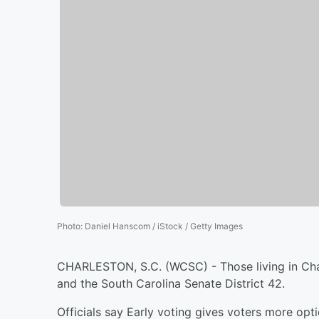
Photo
:
Daniel Hanscom / iStock / Getty Images
CHARLESTON, S.C. (WCSC) - Those living in Char
and the South Carolina Senate District 42.
Officials say Early voting gives voters more opt