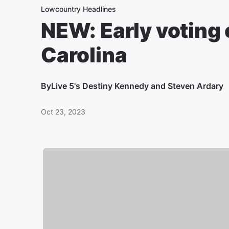
Lowcountry Headlines
NEW: Early voting
Carolina
By
Live 5's Destiny Kennedy and Steven Ardary
Oct 23, 2023