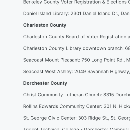
Berkeley County Voter Registration & Elections
Daniel Island Library: 2301 Daniel Island Dr., Dani
Charleston County
Charleston County Board of Voter Registration 
Charleston County Library downtown branch: 68
Seacoast Mount Pleasant: 750 Long Point Rd., M
Seacoast West Ashley: 2049 Savannah Highway,
Dorchester County
Christ Community Lutheran Church: 8315 Dorche
Rollins Edwards Community Center: 301 N. Hicko
St. George Civic Center: 303 Ridge St., St. Geor
Trident Technical College - Dorchester Campus: