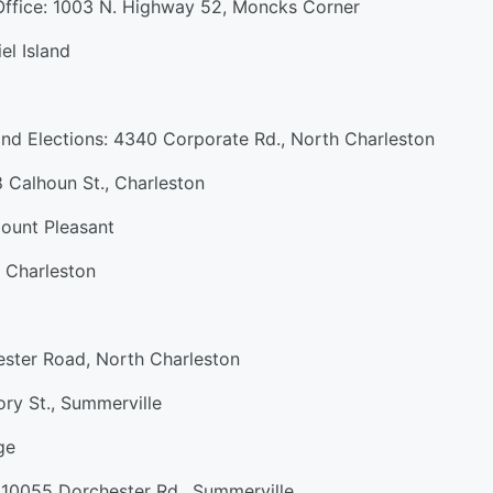
 Office: 1003 N. Highway 52, Moncks Corner
el Island
and Elections: 4340 Corporate Rd., North Charleston
 Calhoun St., Charleston
ount Pleasant
 Charleston
ster Road, North Charleston
ry St., Summerville
ge
 10055 Dorchester Rd., Summerville