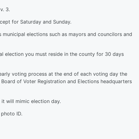
. 3.
cept for Saturday and Sunday.
us municipal elections such as mayors and councilors and
pal election you must reside in the county for 30 days
 early voting process at the end of each voting day the
y Board of Voter Registration and Elections headquarters
 it will mimic election day.
 photo ID.