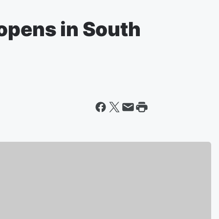
 opens in South