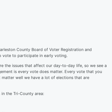
harleston County Board of Voter Registration and
 vote to participate in early voting.
re the issues that affect our day-to-day life, so we see a
gement is every vote does matter. Every vote that you
t matter well we have a lot of elections that are
 in the Tri-County area: