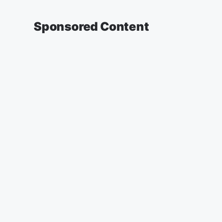
Sponsored Content