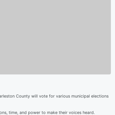
leston County will vote for various municipal elections
ions, time, and power to make their voices heard.