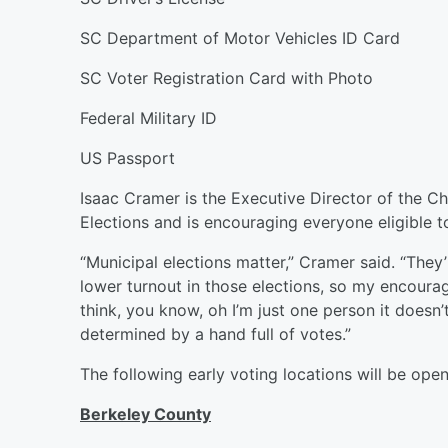
SC Department of Motor Vehicles ID Card
SC Voter Registration Card with Photo
Federal Military ID
US Passport
Isaac Cramer is the Executive Director of the C
Elections and is encouraging everyone eligible to
“Municipal elections matter,” Cramer said. “They’
lower turnout in those elections, so my encoura
think, you know, oh I’m just one person it doesn’
determined by a hand full of votes.”
The following early voting locations will be open
Berkeley County