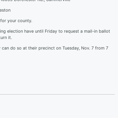
eston
 for your county.
 election have until Friday to request a mail-in ballot
urn it.
can do so at their precinct on Tuesday, Nov. 7 from 7