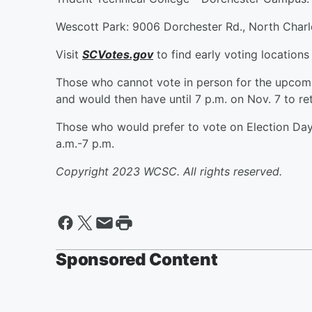
Wescott Park: 9006 Dorchester Rd., North Charl
Visit
SCVotes.gov
to find early voting locations
Those who cannot vote in person for the upcoming
and would then have until 7 p.m. on Nov. 7 to ret
Those who would prefer to vote on Election Day 
a.m.-7 p.m.
Copyright 2023 WCSC. All rights reserved.
Sponsored Content