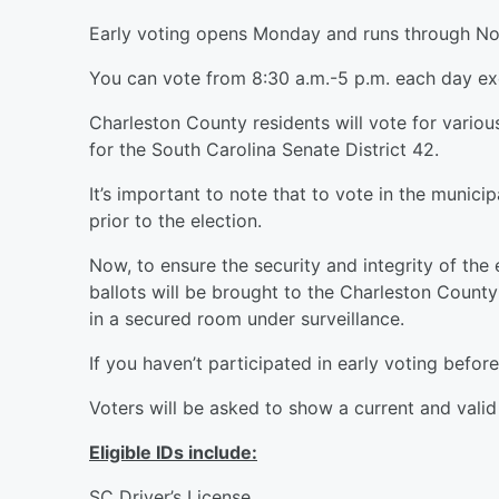
Early voting opens Monday and runs through Nov
You can vote from 8:30 a.m.-5 p.m. each day ex
Charleston County residents will vote for vario
for the South Carolina Senate District 42.
It’s important to note that to vote in the munici
prior to the election.
Now, to ensure the security and integrity of the
ballots will be brought to the Charleston Count
in a secured room under surveillance.
If you haven’t participated in early voting before
Voters will be asked to show a current and valid
Eligible IDs include:
SC Driver’s License