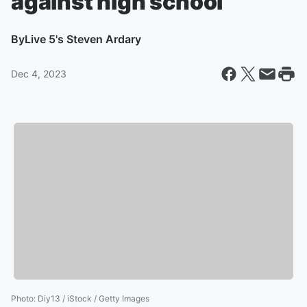
against high school
By
Live 5's Steven Ardary
Dec 4, 2023
Photo
:
Diy13 / iStock / Getty Images