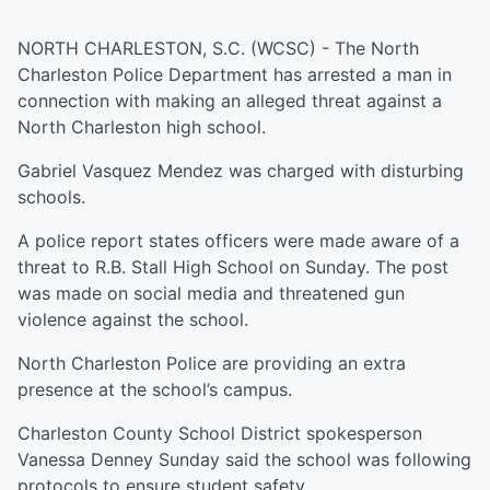
NORTH CHARLESTON, S.C. (WCSC) - The North
Charleston Police Department has arrested a man in
connection with making an alleged threat against a
North Charleston high school.
Gabriel Vasquez Mendez was charged with disturbing
schools.
A police report states officers were made aware of a
threat to R.B. Stall High School on Sunday. The post
was made on social media and threatened gun
violence against the school.
North Charleston Police are providing an extra
presence at the school’s campus.
Charleston County School District spokesperson
Vanessa Denney Sunday said the school was following
protocols to ensure student safety.