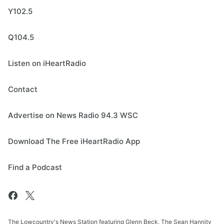
Y102.5
Q104.5
Listen on iHeartRadio
Contact
Advertise on News Radio 94.3 WSC
Download The Free iHeartRadio App
Find a Podcast
The Lowcountry's News Station featuring Glenn Beck, The Sean Hannity