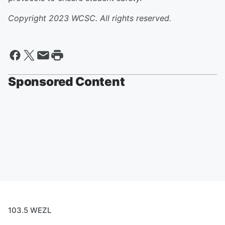
Copyright 2023 WCSC. All rights reserved.
Sponsored Content
103.5 WEZL