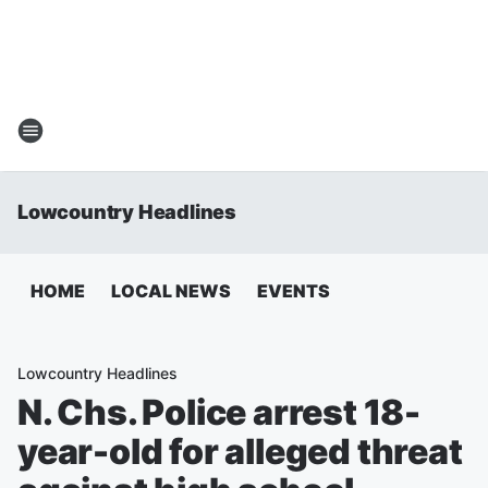
Lowcountry Headlines
HOME
LOCAL NEWS
EVENTS
Lowcountry Headlines
N. Chs. Police arrest 18-
year-old for alleged threat